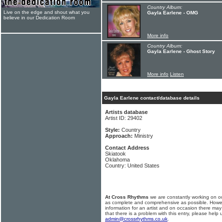
Country Album:
Live on the edge and shout what you
Gayla Earlene - OMG
believe in our Dedication Room
More info
Country Album:
Gayla Earlene - Ghost Story
More info
Listen
Gayla Earlene contact/database details
Artists database
Artist ID: 29402
Style:
Country
Approach:
Ministry
Contact Address
Skiatook
Oklahoma
Country: United States
At Cross Rhythms
we are constantly working on ou
as complete and comprehensive as possible. Howe
information for an artist and on occasion there may
that there is a problem with this entry, please help 
admin@crossrhythms.co.uk
.