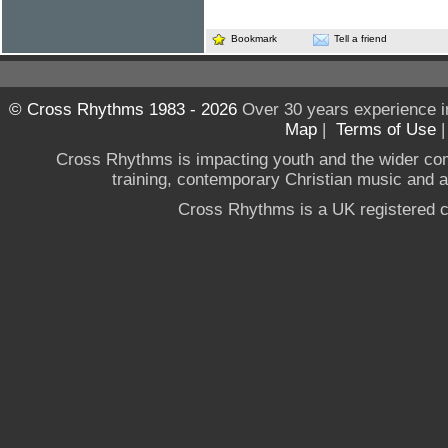
Bookmark
Tell a friend
© Cross Rhythms 1983 - 2026
Over 30 years experience i
Map
|
Terms of Use
Cross Rhythms is impacting youth and the wider co
training, contemporary Christian music and a g
Cross Rhythms is a UK registered c