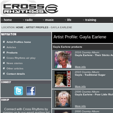
home
radio
music
life
training
LOCATION:
HOME
›
ARTIST PROFILES
› GAYLA EARLENE
Artist Profile: Gayla Earlene
Artist Profiles home
Gayla Earlene products
Articles
2016 Country Album:
Products
Gayla Earlene - Their Sticks 
Cross Rhythms air play
News stories
More info
Other articles
2010 Country Album:
Contact details
Gayla - Traditional Sugar
More info
2006 Country Album:
Gayla Earlene - Poor Little Ric
More info
Connect with Cross Rhythms by
2000 Country Album:
signing up to our email mailing list