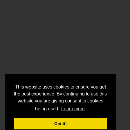
This website uses cookies to ensure you get
the best experience. By continuing to use this
website you are giving consent to cookies
being used.
Learn more
Got it!