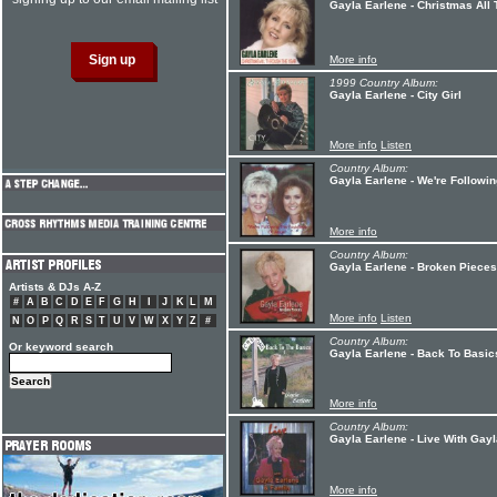
Gayla Earlene - Christmas All
More info
1999 Country Album:
Gayla Earlene - City Girl
More info
Listen
Country Album:
Gayla Earlene - We're Followi
More info
Country Album:
Gayla Earlene - Broken Pieces
Artists & DJs A-Z
#
A
B
C
D
E
F
G
H
I
J
K
L
M
More info
Listen
N
O
P
Q
R
S
T
U
V
W
X
Y
Z
#
Country Album:
Or keyword search
Gayla Earlene - Back To Basic
More info
Country Album:
Gayla Earlene - Live With Gay
More info