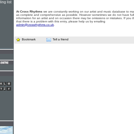
ing list
At Cross Rhythms
we are constantly working on our artist and music database to ma
as complete and comprehensive as possible. However sometimes we do not have full
information for an artist and on occasion there may be omissions or mistakes. If you t
that there is a problem with this entry, please help us by emailing
admin@crossrhythms.co.uk
.
Bookmark
Tell a friend
K
L
M
Y
Z
#