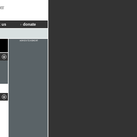
RT
 us
donate