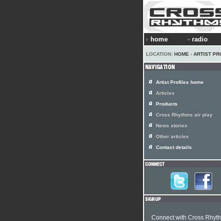
home
radio
LOCATION:
HOME
›
ARTIST PR
Artist Profiles home
Articles
Products
Cross Rhythms air play
News stories
Other articles
Contact details
Connect with Cross Rhyt