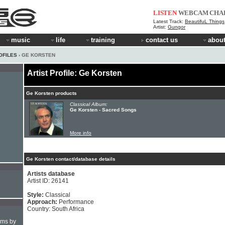
LISTEN
WEBCAM
CHA
Latest Track:
BeautifuL Things
Artist:
Gungor
music
life
training
contact us
about
OFILES
› GE KORSTEN
Artist Profile: Ge Korsten
Ge Korsten products
Classical Album:
Ge Korsten - Sacred Songs
More info
Ge Korsten contact/database details
Artists database
Artist ID: 26141
Style:
Classical
Approach:
Performance
Country: South Africa
hms by