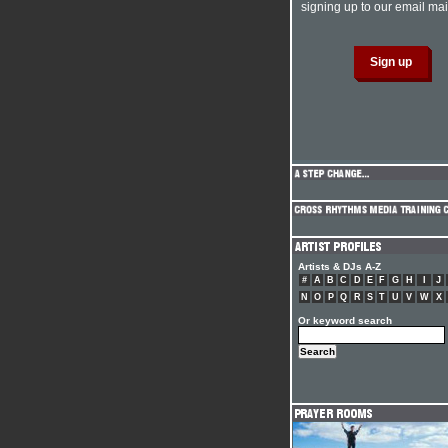
signing up to our email mail
Artists & DJs A-Z
#
A
B
C
D
E
F
G
H
I
J
N
O
P
Q
R
S
T
U
V
W
X
Or keyword search