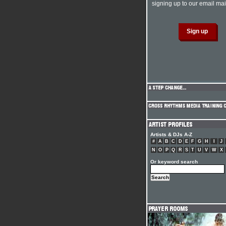
signing up to our email mail
Artists & DJs A-Z
#
A
B
C
D
E
F
G
H
I
J
N
O
P
Q
R
S
T
U
V
W
X
Or keyword search