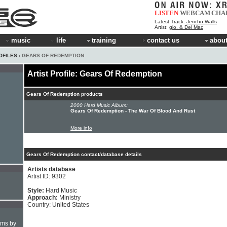
LISTEN
WEBCAM
CHA
Latest Track:
Jericho Walls
Artist:
gio. & Del Mac
music
life
training
contact us
about
OFILES
› GEARS OF REDEMPTION
Artist Profile: Gears Of Redemption
Gears Of Redemption products
2000 Hard Music Album:
Gears Of Redemption - The War Of Blood And Rust
More info
Gears Of Redemption contact/database details
Artists database
Artist ID: 9302
Style:
Hard Music
Approach:
Ministry
Country: United States
hms by