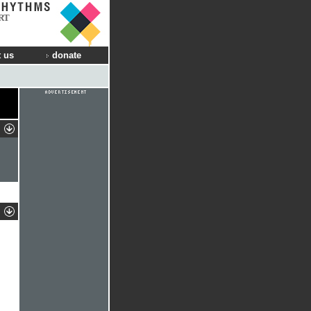
RT
 us
donate