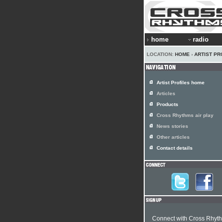
home
radio
LOCATION:
HOME
›
ARTIST PR
Artist Profiles home
Articles
Products
Cross Rhythms air play
News stories
Other articles
Contact details
Connect with Cross Rhyt