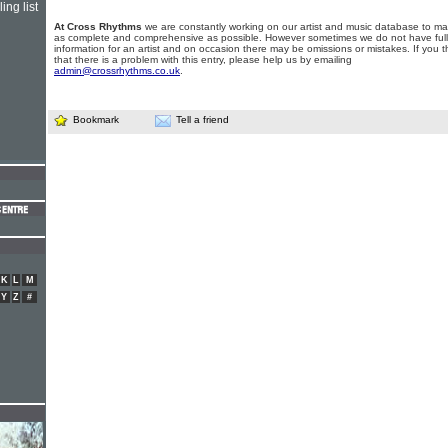
ing list
At Cross Rhythms
we are constantly working on our artist and music database to ma
as complete and comprehensive as possible. However sometimes we do not have full
information for an artist and on occasion there may be omissions or mistakes. If you t
that there is a problem with this entry, please help us by emailing
admin@crossrhythms.co.uk
.
Bookmark
Tell a friend
K
L
M
Y
Z
#