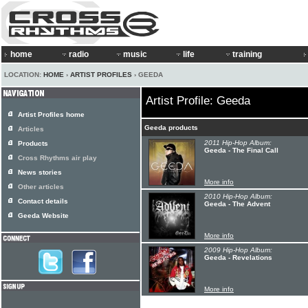
home
radio
music
life
training
LOCATION:
HOME
›
ARTIST PROFILES
› GEEDA
Artist Profile: Geeda
Artist Profiles home
Geeda products
Articles
2011 Hip-Hop Album:
Products
Geeda - The Final Call
Cross Rhythms air play
News stories
More info
Other articles
2010 Hip-Hop Album:
Contact details
Geeda - The Advent
Geeda Website
More info
2009 Hip-Hop Album:
Geeda - Revelations
More info