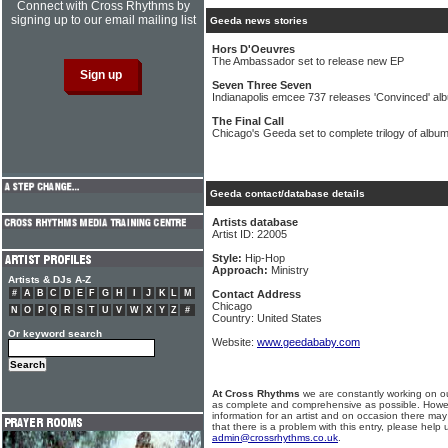
Connect with Cross Rhythms by
signing up to our email mailing list
Geeda news stories
Hors D'Oeuvres
The Ambassador set to release new EP
Seven Three Seven
Indianapolis emcee 737 releases 'Convinced' al
The Final Call
Chicago's Geeda set to complete trilogy of albu
Geeda contact/database details
Artists database
Artist ID: 22005
Style:
Hip-Hop
Approach:
Ministry
Artists & DJs A-Z
#
A
B
C
D
E
F
G
H
I
J
K
L
M
Contact Address
Chicago
N
O
P
Q
R
S
T
U
V
W
X
Y
Z
#
Country: United States
Or keyword search
Website:
www.geedababy.com
At Cross Rhythms
we are constantly working on ou
as complete and comprehensive as possible. Howe
information for an artist and on occasion there may
that there is a problem with this entry, please help 
admin@crossrhythms.co.uk
.