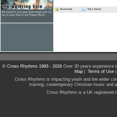
Bookmark
Tell a friend
Be heard in your pain and needs and cry
out to your God in our Prayer Room
© Cross Rhythms 1983 - 2026
Over 30 years experience i
Map
|
Terms of Use
Cross Rhythms is impacting youth and the wider co
training, contemporary Christian music and a g
Cross Rhythms is a UK registered c