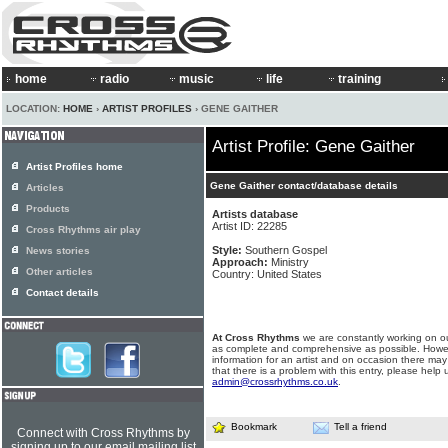
home
radio
music
life
training
LOCATION:
HOME
›
ARTIST PROFILES
› GENE GAITHER
Artist Profile: Gene Gaither
Artist Profiles home
Gene Gaither contact/database details
Articles
Products
Artists database
Artist ID: 22285
Cross Rhythms air play
Style:
Southern Gospel
News stories
Approach:
Ministry
Other articles
Country: United States
Contact details
At Cross Rhythms
we are constantly working on ou
as complete and comprehensive as possible. Howe
information for an artist and on occasion there may
that there is a problem with this entry, please help 
admin@crossrhythms.co.uk
.
Bookmark
Tell a friend
Connect with Cross Rhythms by
signing up to our email mailing list