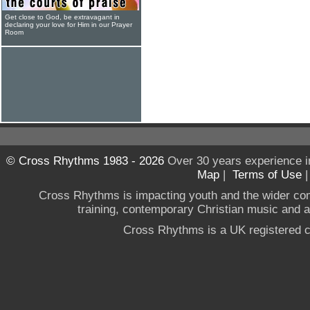
Get close to God, be extravagant in
declaring your love for Him in our Prayer
Room
© Cross Rhythms 1983 - 2026
Over 30 years experience i
Map
|
Terms of Use
Cross Rhythms is impacting youth and the wider co
training, contemporary Christian music and a g
Cross Rhythms is a UK registered c