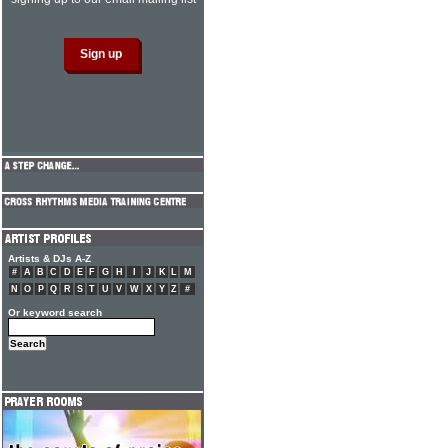
Artists & DJs A-Z
#
A
B
C
D
E
F
G
H
I
J
K
L
M
N
O
P
Q
R
S
T
U
V
W
X
Y
Z
#
Or keyword search