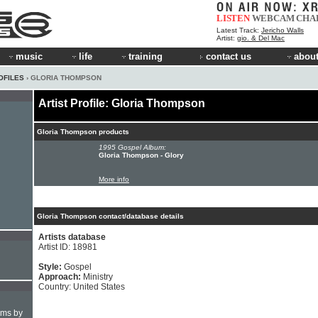
LISTEN
WEBCAM
CHA
Latest Track:
Jericho Walls
Artist:
gio. & Del Mac
music
life
training
contact us
about
OFILES
› GLORIA THOMPSON
Artist Profile: Gloria Thompson
Gloria Thompson products
1995 Gospel Album:
Gloria Thompson - Glory
More info
Gloria Thompson contact/database details
Artists database
Artist ID: 18981
Style:
Gospel
Approach:
Ministry
Country: United States
hms by