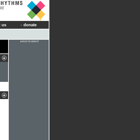
RT
 us
donate