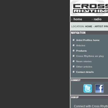
home
radio
LOCATION:
HOME
›
ARTIST PR
Artist Profiles home
Articles
Products
Cross Rhythms air play
News stories
Other articles
Contact details
Connect with Cross Rhyt