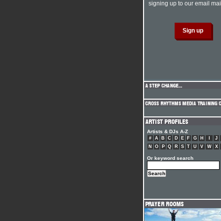
signing up to our email mail
Artists & DJs A-Z
#
A
B
C
D
E
F
G
H
I
J
N
O
P
Q
R
S
T
U
V
W
X
Or keyword search