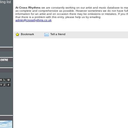
ing list
At Cross Rhythms
we are constantly working on our artist and music database to ma
as complete and comprehensive as possible. However sometimes we do not have full
information for an artist and on occasion there may be omissions or mistakes. If you t
that there is a problem with this entry, please help us by emailing
admin@crossrhythms.co.uk
.
Bookmark
Tell a friend
K
L
M
Y
Z
#