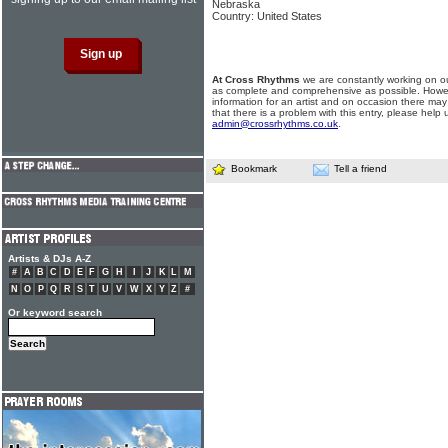
Nebraska
Country: United States
At Cross Rhythms
we are constantly working on ou
as complete and comprehensive as possible. Howe
information for an artist and on occasion there may
that there is a problem with this entry, please help 
admin@crossrhythms.co.uk
.
Bookmark
Tell a friend
Artists & DJs A-Z
#
A
B
C
D
E
F
G
H
I
J
K
L
M
N
O
P
Q
R
S
T
U
V
W
X
Y
Z
#
Or keyword search