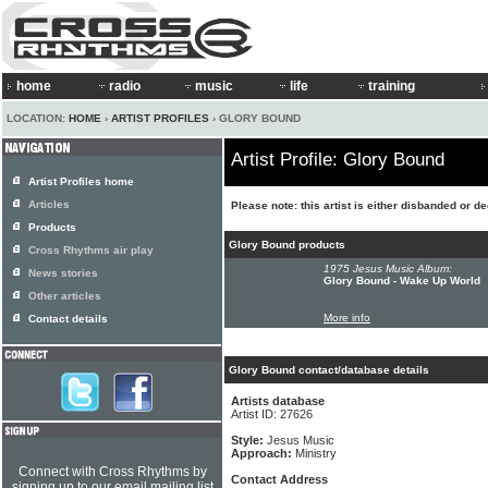
home
radio
music
life
training
LOCATION:
HOME
›
ARTIST PROFILES
› GLORY BOUND
Artist Profile: Glory Bound
Artist Profiles home
Articles
Please note: this artist is either disbanded or d
Products
Glory Bound products
Cross Rhythms air play
1975 Jesus Music Album:
News stories
Glory Bound - Wake Up World
Other articles
More info
Contact details
Glory Bound contact/database details
Artists database
Artist ID: 27626
Style:
Jesus Music
Approach:
Ministry
Connect with Cross Rhythms by
Contact Address
signing up to our email mailing list