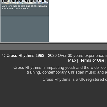
Care for other people and shake heaven
in our Intercession Room
© Cross Rhythms 1983 - 2026
Over 30 years experience i
Map
|
Terms of Use
Cross Rhythms is impacting youth and the wider co
training, contemporary Christian music and a g
Cross Rhythms is a UK registered c