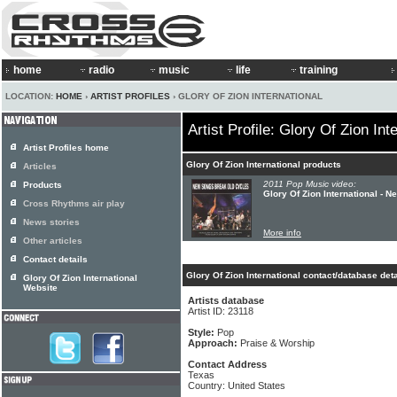
home
radio
music
life
training
LOCATION:
HOME
›
ARTIST PROFILES
› GLORY OF ZION INTERNATIONAL
Artist Profile: Glory Of Zion Int
Artist Profiles home
Glory Of Zion International products
Articles
2011 Pop Music video:
Products
Glory Of Zion International -
Cross Rhythms air play
News stories
More info
Other articles
Contact details
Glory Of Zion International contact/database deta
Glory Of Zion International
Website
Artists database
Artist ID: 23118
Style:
Pop
Approach:
Praise & Worship
Contact Address
Texas
Country: United States