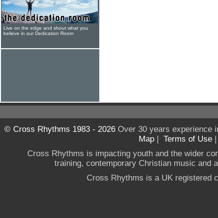
Live on the edge and shout what you
believe in our Dedication Room
© Cross Rhythms 1983 - 2026
Over 30 years experience i
Map
|
Terms of Use
Cross Rhythms is impacting youth and the wider co
training, contemporary Christian music and a g
Cross Rhythms is a UK registered c