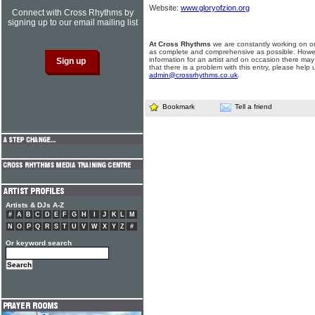
Website:
www.gloryofzion.org
Connect with Cross Rhythms by
signing up to our email mailing list
At Cross Rhythms
we are constantly working on ou
as complete and comprehensive as possible. Howe
information for an artist and on occasion there may
that there is a problem with this entry, please help 
admin@crossrhythms.co.uk
.
Bookmark
Tell a friend
Artists & DJs A-Z
#
A
B
C
D
E
F
G
H
I
J
K
L
M
N
O
P
Q
R
S
T
U
V
W
X
Y
Z
#
Or keyword search