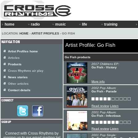
home
radio
music
life
training
LOCATION:
HOME
›
ARTIST PROFILES
› GO FISH
Artist Profile: Go Fish
Artist Profiles home
Go Fish products
Articles
2017 Childrens EP:
Products
Go Fish - Victory
Cross Rhythms air play
News stories
More info
Other articles
2002 Pop Album:
Contact details
Go Fish - Parade
Read review
Listen
2001 Pop Album:
Go Fish - Infectious
Read review
Listen
Connect with Cross Rhythms by
2001 Pop Single:
signing up to our email mailing list