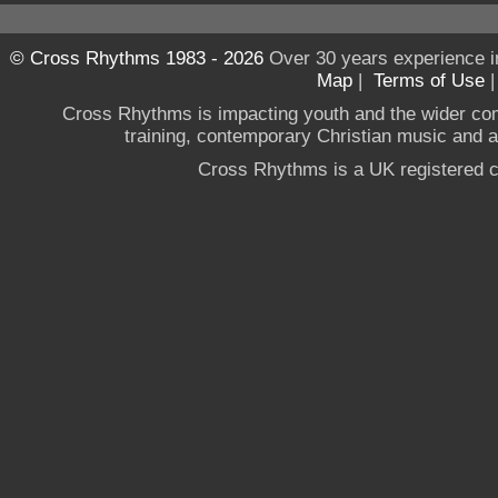
© Cross Rhythms 1983 - 2026
Over 30 years experience i
Map
|
Terms of Use
Cross Rhythms is impacting youth and the wider co
training, contemporary Christian music and a g
Cross Rhythms is a UK registered c