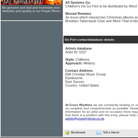
All Systems Go
Children's trio Go Fish to be distributed by Word
Be genuine and real and incinerate your
attitudes and apathy in our Prayer Room
Missed Reviews
An issue which missed two Christmas albums are
Brooklyn Tabernacle Choir and 'More Than A Sto
Go Fish contact/database details
Artists database
Artist ID: 6327
Style:
Childrens
Approach:
Ministry
Contact Address
EMI Christian Music Group
Eastbourne
East Sussex
Country: United States
At Cross Rhythms
we are constantly working on ou
as complete and comprehensive as possible. Howe
information for an artist and on occasion there may
that there is a problem with this entry, please help 
admin@crossrhythms.co.uk
.
Bookmark
Tell a friend