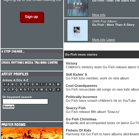
Go Fish - Until The Stars Fall
More info
1999 Pop Album:
Go Fish - More Than A Story
More info
Listen
Go Fish news stories
Victory
Children's ministry team Go Fish release latest 
Still Kickin' It
Go Fish lose member, work on new album
Artists & DJs A-Z
#
A
B
C
D
E
F
G
H
I
J
K
L
M
Cool Grandparents
Go Fish resuscitate old songs on new kids albu
N
O
P
Q
R
S
T
U
V
W
X
Y
Z
#
Politically Incorrect
Or keyword search
Go Fish have smash children's hit on YouTube
Snazzy Fish
Go Fish release fifth album 'Snazzy'
Go Fish Christmas
Acapella and accompanied tunes on latest Go F
Fishers Of Kids
Harmony trio Go Fish to have albums distribute