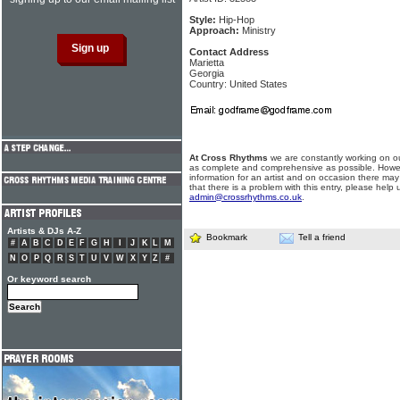
Style:
Hip-Hop
Approach:
Ministry
Contact Address
Marietta
Georgia
Country: United States
At Cross Rhythms
we are constantly working on ou
as complete and comprehensive as possible. Howe
information for an artist and on occasion there may
that there is a problem with this entry, please help 
admin@crossrhythms.co.uk
.
Artists & DJs A-Z
Bookmark
Tell a friend
#
A
B
C
D
E
F
G
H
I
J
K
L
M
N
O
P
Q
R
S
T
U
V
W
X
Y
Z
#
Or keyword search