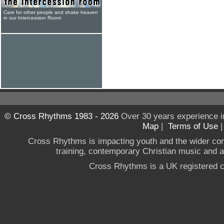
Care for other people and shake heaven
in our Intercession Room
© Cross Rhythms 1983 - 2026
Over 30 years experience i
Map
|
Terms of Use
Cross Rhythms is impacting youth and the wider co
training, contemporary Christian music and a g
Cross Rhythms is a UK registered c