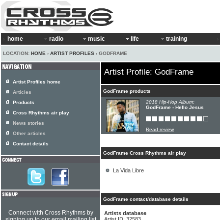
home
radio
music
life
training
LOCATION:
HOME
›
ARTIST PROFILES
› GODFRAME
Artist Profile: GodFrame
Artist Profiles home
GodFrame products
Articles
2018 Hip-Hop Album:
Products
GodFrame - Hello Jesus
Cross Rhythms air play
News stories
Read review
Other articles
Contact details
GodFrame Cross Rhythms air play
La Vida Libre
GodFrame contact/database details
Connect with Cross Rhythms by
Artists database
signing up to our email mailing list
Artist ID: 32583