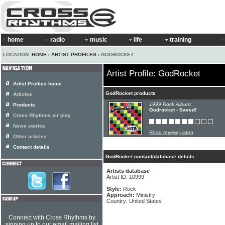
home
radio
music
life
training
LOCATION:
HOME
›
ARTIST PROFILES
› GODROCKET
Artist Profile: GodRocket
Artist Profiles home
GodRocket products
Articles
1999 Rock Album:
Products
Godrocket - Saved!
Cross Rhythms air play
News stories
Read review
Listen
Other articles
Contact details
GodRocket contact/database details
Artists database
Artist ID: 10999
Style:
Rock
Approach:
Ministry
Country: United States
Connect with Cross Rhythms by
signing up to our email mailing list