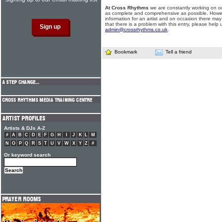
At Cross Rhythms
we are constantly working on ou
as complete and comprehensive as possible. Howe
information for an artist and on occasion there may
that there is a problem with this entry, please help 
admin@crossrhythms.co.uk
.
Bookmark
Tell a friend
Artists & DJs A-Z
#
A
B
C
D
E
F
G
H
I
J
K
L
M
N
O
P
Q
R
S
T
U
V
W
X
Y
Z
#
Or keyword search