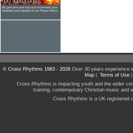
Be genuine and real and incinerate your
attitudes and apathy in our Prayer Room
© Cross Rhythms 1983 - 2026
Over 30 years experience i
Map
|
Terms of Use
Cross Rhythms is impacting youth and the wider co
training, contemporary Christian music and a g
Cross Rhythms is a UK registered c