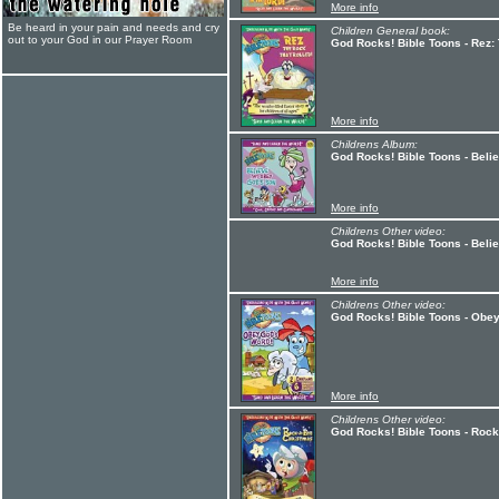
More info
Be heard in your pain and needs and cry
Children General book:
out to your God in our Prayer Room
God Rocks! Bible Toons - Rez:
More info
Childrens Album:
God Rocks! Bible Toons - Bel
More info
Childrens Other video:
God Rocks! Bible Toons - Bel
More info
Childrens Other video:
God Rocks! Bible Toons - Obe
More info
Childrens Other video:
God Rocks! Bible Toons - Roc