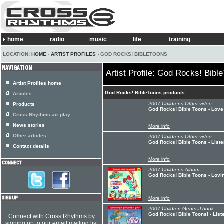
home
radio
music
life
training
LOCATION:
HOME
›
ARTIST PROFILES
› GOD ROCKS! BIBLETOONS
Artist Profile: God Rocks! Bibl
Artist Profiles home
God Rocks! BibleToons products
Articles
2007 Childrens Other video:
Products
God Rocks! Bible Toons - Lov
Cross Rhythms air play
News stories
More info
Other articles
2007 Childrens Other video:
God Rocks! Bible Toons - List
Contact details
More info
2007 Childrens Album:
God Rocks! Bible Toons - Lovi
More info
2007 Children General book:
God Rocks! Bible Toons! - List
Connect with Cross Rhythms by
signing up to our email mailing list