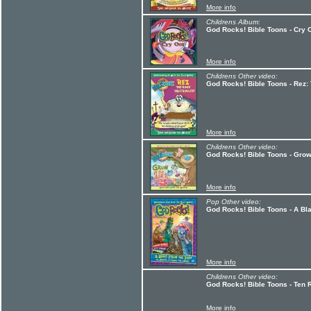
More info
Childrens Album:
God Rocks! Bible Toons - Cry 
More info
Childrens Other video:
God Rocks! Bible Toons - Rez:
More info
Childrens Other video:
God Rocks! Bible Toons - Grow
More info
Pop Other video:
God Rocks! Bible Toons - A Bl
More info
Childrens Other video:
God Rocks! Bible Toons - Ten 
More info