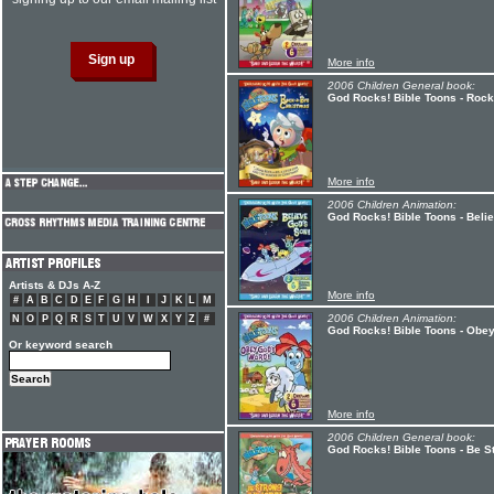
More info
2006 Children General book:
God Rocks! Bible Toons - Roc
More info
2006 Children Animation:
God Rocks! Bible Toons - Beli
Artists & DJs A-Z
More info
#
A
B
C
D
E
F
G
H
I
J
K
L
M
2006 Children Animation:
N
O
P
Q
R
S
T
U
V
W
X
Y
Z
#
God Rocks! Bible Toons - Obe
Or keyword search
More info
2006 Children General book:
God Rocks! Bible Toons - Be S