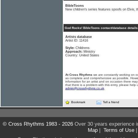
BibleToons
New children's series features spoofs on Elvis, 
God Rocks! BibleToons contact/database details
Artists database
Artist ID: 11416
Style:
Childrens
Approach:
Ministry
Country: United States
At Cross Rhythms
we are constantly working on ou
as complete and comprehensive as possible. Howe
information for an artist and on occasion there may
that there is a problem with this entry, please help 
admin@crossrhythms.co.uk
.
Bookmark
Tell a friend
© Cross Rhythms 1983 - 2026
Over 30 years experience i
Map
|
Terms of Use