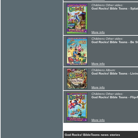
Childrens Other video:
God Rocks! Bible Toons - Splat
More info
Childrens Other video:
God Rocks! Bible Toons - Be S
More info
Childrens Album:
God Rocks! Bible Toons - Livi
More info
Childrens Other video:
God Rocks! Bible Toons - Flip
More info
God Rocks! BibleToons news stories