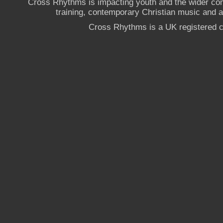
Cross Rhythms is impacting youth and the wider co
training, contemporary Christian music and a g
Cross Rhythms is a UK registered c