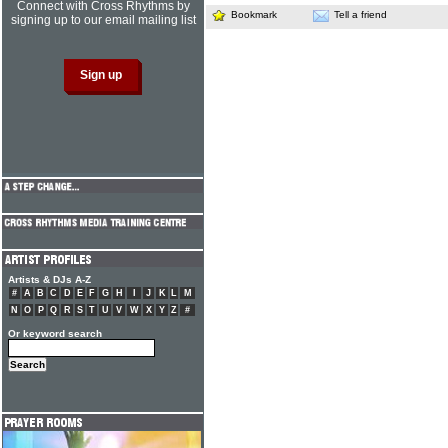
Connect with Cross Rhythms by
Bookmark
Tell a friend
signing up to our email mailing list
Artists & DJs A-Z
#
A
B
C
D
E
F
G
H
I
J
K
L
M
N
O
P
Q
R
S
T
U
V
W
X
Y
Z
#
Or keyword search