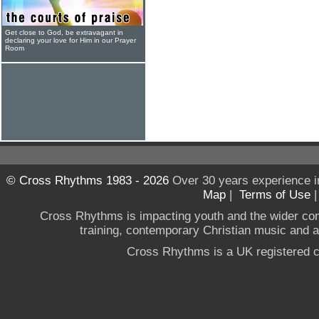
Get close to God, be extravagant in
declaring your love for Him in our Prayer
Room
© Cross Rhythms 1983 - 2026
Over 30 years experience i
Map
|
Terms of Use
Cross Rhythms is impacting youth and the wider co
training, contemporary Christian music and a g
Cross Rhythms is a UK registered c