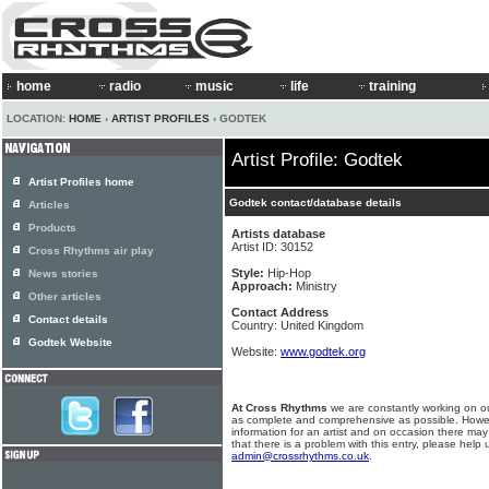
home
radio
music
life
training
LOCATION:
HOME
›
ARTIST PROFILES
› GODTEK
Artist Profile: Godtek
Artist Profiles home
Godtek contact/database details
Articles
Products
Artists database
Artist ID: 30152
Cross Rhythms air play
Style:
Hip-Hop
News stories
Approach:
Ministry
Other articles
Contact Address
Contact details
Country: United Kingdom
Godtek Website
Website:
www.godtek.org
At Cross Rhythms
we are constantly working on ou
as complete and comprehensive as possible. Howe
information for an artist and on occasion there may
that there is a problem with this entry, please help 
admin@crossrhythms.co.uk
.