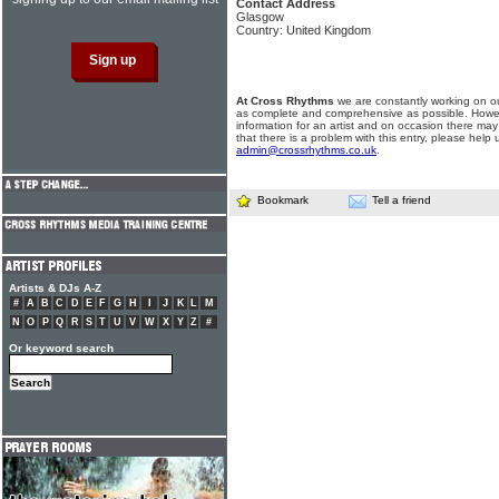
Contact Address
Glasgow
Country: United Kingdom
At Cross Rhythms
we are constantly working on ou
as complete and comprehensive as possible. Howe
information for an artist and on occasion there may
that there is a problem with this entry, please help 
admin@crossrhythms.co.uk
.
Bookmark
Tell a friend
Artists & DJs A-Z
#
A
B
C
D
E
F
G
H
I
J
K
L
M
N
O
P
Q
R
S
T
U
V
W
X
Y
Z
#
Or keyword search