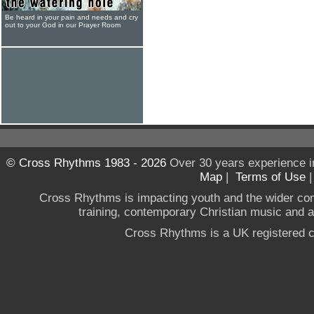
Be heard in your pain and needs and cry
out to your God in our Prayer Room
© Cross Rhythms 1983 - 2026
Over 30 years experience i
Map
|
Terms of Use
Cross Rhythms is impacting youth and the wider co
training, contemporary Christian music and a g
Cross Rhythms is a UK registered c