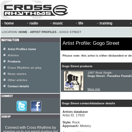
home
radio
music
life
training
LOCATION:
HOME
›
ARTIST PROFILES
› GOGO STREET
Artist Profile: Gogo Street
Artist Profiles home
Articles
Please note: this artist is either disbanded or d
Products
Gogo Street products
Cross Rhythms air play
1987 Rock Single:
News stories
Gogo Street - Paradise Found/J
Other articles
Contact details
More info
Gogo Street contact/database details
Artists database
Artist ID: 17933
Style:
Rock
Approach:
Ministry
Connect with Cross Rhythms by
signing up to our email mailing list