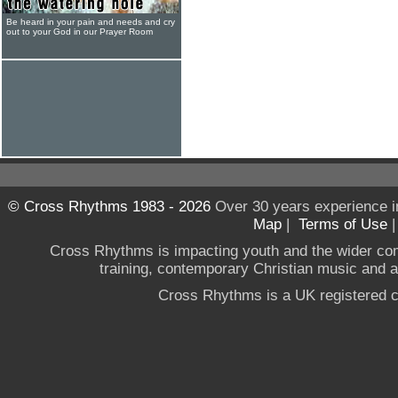
Be heard in your pain and needs and cry
out to your God in our Prayer Room
© Cross Rhythms 1983 - 2026
Over 30 years experience i
Map
|
Terms of Use
Cross Rhythms is impacting youth and the wider co
training, contemporary Christian music and a g
Cross Rhythms is a UK registered c