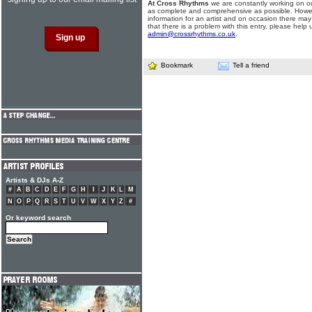
At Cross Rhythms
we are constantly working on ou
as complete and comprehensive as possible. Howe
information for an artist and on occasion there may
that there is a problem with this entry, please help 
admin@crossrhythms.co.uk
.
Bookmark
Tell a friend
Artists & DJs A-Z
#
A
B
C
D
E
F
G
H
I
J
K
L
M
N
O
P
Q
R
S
T
U
V
W
X
Y
Z
#
Or keyword search