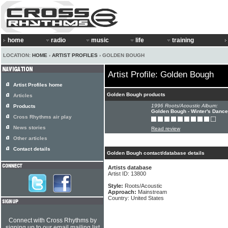
home
radio
music
life
training
LOCATION:
HOME
›
ARTIST PROFILES
› GOLDEN BOUGH
Artist Profile: Golden Bough
Artist Profiles home
Golden Bough products
Articles
1996 Roots/Acoustic Album:
Products
Golden Bough - Winter's Dance
Cross Rhythms air play
News stories
Read review
Other articles
Contact details
Golden Bough contact/database details
Artists database
Artist ID: 13800
Style:
Roots/Acoustic
Approach:
Mainstream
Country: United States
Connect with Cross Rhythms by
signing up to our email mailing list