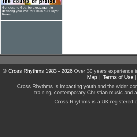
Get close to God, be extravagant in
declaring your love for Him in our Prayer
Room
© Cross Rhythms 1983 - 2026
Over 30 years experience i
Map
|
Terms of Use
Cross Rhythms is impacting youth and the wider co
training, contemporary Christian music and a g
Cross Rhythms is a UK registered c