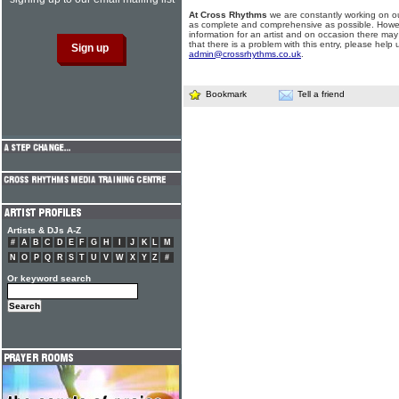
At Cross Rhythms
we are constantly working on ou
as complete and comprehensive as possible. Howe
information for an artist and on occasion there may
that there is a problem with this entry, please help 
admin@crossrhythms.co.uk
.
Bookmark
Tell a friend
Artists & DJs A-Z
#
A
B
C
D
E
F
G
H
I
J
K
L
M
N
O
P
Q
R
S
T
U
V
W
X
Y
Z
#
Or keyword search