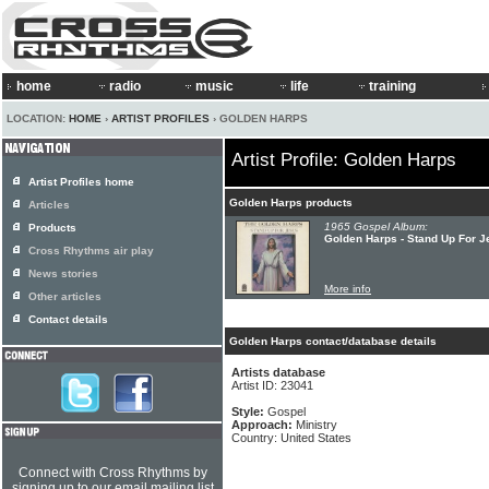
home
radio
music
life
training
LOCATION:
HOME
›
ARTIST PROFILES
› GOLDEN HARPS
Artist Profile: Golden Harps
Artist Profiles home
Golden Harps products
Articles
1965 Gospel Album:
Products
Golden Harps - Stand Up For 
Cross Rhythms air play
News stories
More info
Other articles
Contact details
Golden Harps contact/database details
Artists database
Artist ID: 23041
Style:
Gospel
Approach:
Ministry
Country: United States
Connect with Cross Rhythms by
signing up to our email mailing list