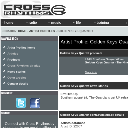
home
radio
music
life
training
LOCATION:
HOME
›
ARTIST PROFILES
› GOLDEN KEYS QUARTET
Artist Profile: Golden Keys Qua
Artist Profiles home
Golden Keys Quartet products
Articles
1960 Southern Gospel Album:
Products
Golden Keys Quartet - The Nin
Cross Rhythms air play
News stories
More info
Other articles
Contact details
Golden Keys Quartet news stories
Lift Him Up
Southern gospel trio The Guardians get UK rele
Golden Keys Quartet contact/database details
Artists database
Connect with Cross Rhythms by
Artist ID: 22687
signing up to our email mailing list