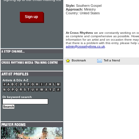
Style:
Southern Gospel
Approach:
Ministry
Country: United States
At Cross Rhythms
we are constantly working on ou
as complete and comprehensive as possible. Howe
information for an artist and on occasion there may
that there is a problem with this entry, please help 
admin@crossrhythms.co.uk
.
Bookmark
Tell a friend
Artists & DJs A-Z
#
A
B
C
D
E
F
G
H
I
J
K
L
M
N
O
P
Q
R
S
T
U
V
W
X
Y
Z
#
Or keyword search