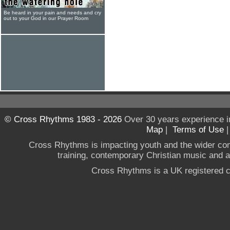
Be heard in your pain and needs and cry
out to your God in our Prayer Room
© Cross Rhythms 1983 - 2026
Over 30 years experience i
Map
|
Terms of Use
Cross Rhythms is impacting youth and the wider co
training, contemporary Christian music and a g
Cross Rhythms is a UK registered c