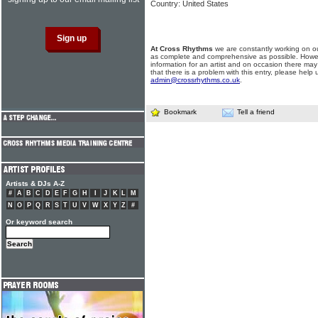
Country: United States
At Cross Rhythms
we are constantly working on ou
as complete and comprehensive as possible. Howe
information for an artist and on occasion there may
that there is a problem with this entry, please help 
admin@crossrhythms.co.uk
.
Bookmark
Tell a friend
Artists & DJs A-Z
#
A
B
C
D
E
F
G
H
I
J
K
L
M
N
O
P
Q
R
S
T
U
V
W
X
Y
Z
#
Or keyword search