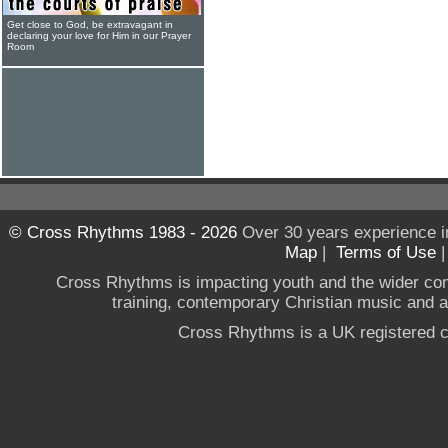
Get close to God, be extravagant in
declaring your love for Him in our Prayer
Room
© Cross Rhythms 1983 - 2026
Over 30 years experience i
Map
|
Terms of Use
Cross Rhythms is impacting youth and the wider co
training, contemporary Christian music and a g
Cross Rhythms is a UK registered c