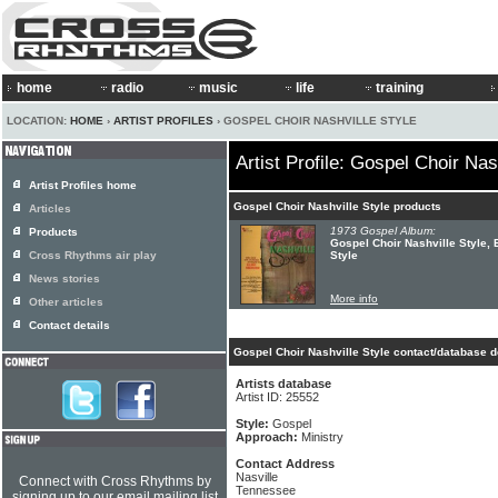
home
radio
music
life
training
LOCATION:
HOME
›
ARTIST PROFILES
› GOSPEL CHOIR NASHVILLE STYLE
Artist Profile: Gospel Choir Nas
Artist Profiles home
Gospel Choir Nashville Style products
Articles
1973 Gospel Album:
Products
Gospel Choir Nashville Style, 
Cross Rhythms air play
Style
News stories
More info
Other articles
Contact details
Gospel Choir Nashville Style contact/database d
Artists database
Artist ID: 25552
Style:
Gospel
Approach:
Ministry
Contact Address
Nasville
Connect with Cross Rhythms by
Tennessee
signing up to our email mailing list