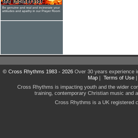
Be genuine and real and incinerate your
attitudes and apathy in our Prayer Room
© Cross Rhythms 1983 - 2026
Over 30 years experience i
Map
|
Terms of Use
Cross Rhythms is impacting youth and the wider co
training, contemporary Christian music and a g
Cross Rhythms is a UK registered c