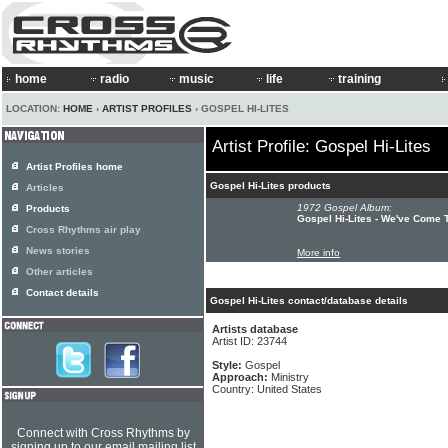
home
radio
music
life
training
LOCATION:
HOME
›
ARTIST PROFILES
› GOSPEL HI-LITES
Artist Profile: Gospel Hi-Lites
Artist Profiles home
Gospel Hi-Lites products
Articles
1972 Gospel Album:
Products
Gospel Hi-Lites - We've Come T
Cross Rhythms air play
News stories
More info
Other articles
Contact details
Gospel Hi-Lites contact/database details
Artists database
Artist ID: 23744
Style:
Gospel
Approach:
Ministry
Country: United States
Connect with Cross Rhythms by
signing up to our email mailing list