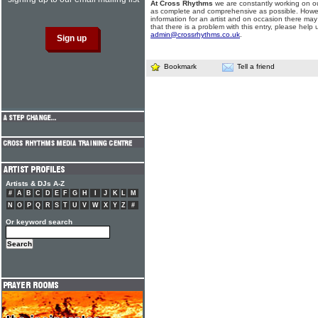
At Cross Rhythms
we are constantly working on ou
as complete and comprehensive as possible. Howe
information for an artist and on occasion there may
that there is a problem with this entry, please help 
admin@crossrhythms.co.uk
.
Bookmark
Tell a friend
Artists & DJs A-Z
#
A
B
C
D
E
F
G
H
I
J
K
L
M
N
O
P
Q
R
S
T
U
V
W
X
Y
Z
#
Or keyword search