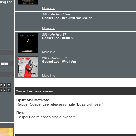
ing list
More info
2014 Hip-Hop Album:
Gospel Lee - Beautiful Not Broken
More info
2014 Hip-Hop EP:
Gospel Lee - Brilliant
More info
2012 Hip-Hop EP:
Gospel Lee - Who I Am
More info
K
L
M
Y
Z
#
Gospel Lee news stories
Uplift And Motivate
Rapper Gospel Lee releases single "Buzz Lightyear"
Reset
Gospel Lee releases single "Reset"