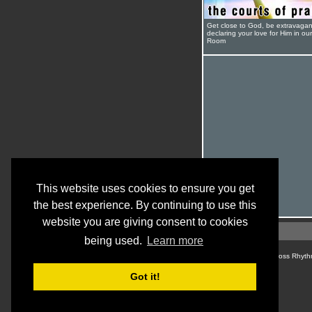
Get close to God, be extravagan
declaring your love for Him in ou
Room
This website uses cookies to ensure you get
the best experience. By continuing to use this
website you are giving consent to cookies
being used.
Learn more
© Cross Rhyth
Got it!