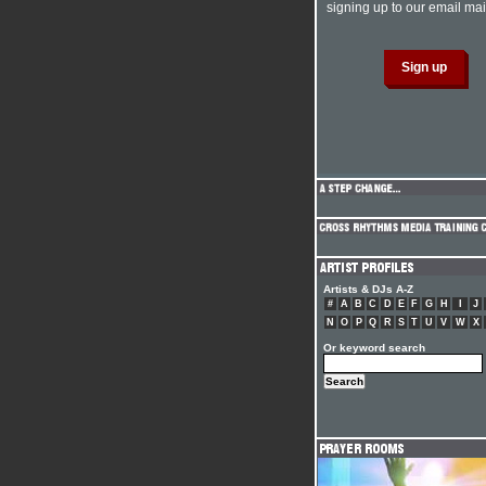
signing up to our email mail
Artists & DJs A-Z
#
A
B
C
D
E
F
G
H
I
J
N
O
P
Q
R
S
T
U
V
W
X
Or keyword search