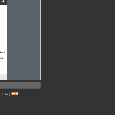
ke it
hink
 of Use
|