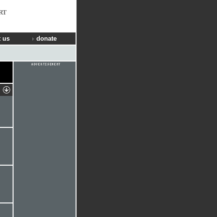
RT
 us
donate