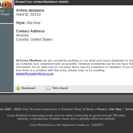
Gospel Lee contact/database details
Artists database
t in
r Prayer
Artist ID: 30143
Style:
Hip-Hop
Contact Address
Arizona
Country: United States
At Cross Rhythms
we are constantly working on our artist and music database to ma
as complete and comprehensive as possible. However sometimes we do not have full
information for an artist and on occasion there may be omissions or mistakes. If you t
that there is a problem with this entry, please help us by emailing
admin@crossrhythms.co.uk
.
Bookmark
Tell a friend
ms 1983 - 2026
Over 30 years experience in Christian Music & Media |
Privacy
|
Site Map
|
Terms
Cross Rhythms is impacting youth and the wider community for good through FM radio,
training, contemporary Christian music and a globally influential website.
Cross Rhythms is a UK registered charity no. 1069357