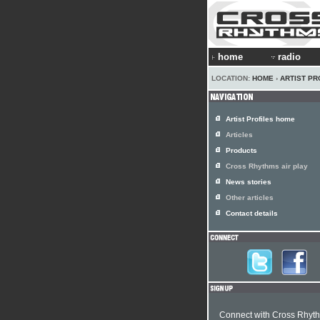
home
radio
LOCATION:
HOME
›
ARTIST PR
Artist Profiles home
Articles
Products
Cross Rhythms air play
News stories
Other articles
Contact details
Connect with Cross Rhyt