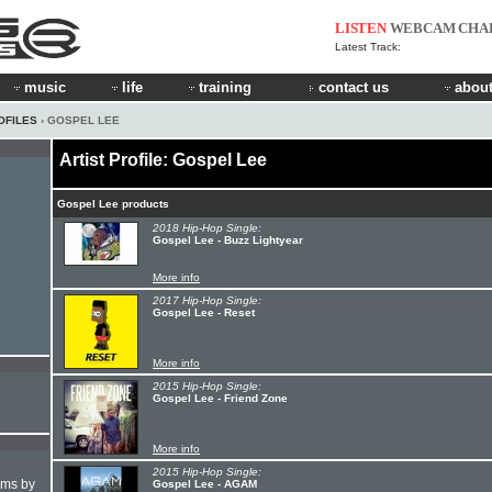
LISTEN
WEBCAM
CHA
Latest Track:
music
life
training
contact us
about
OFILES
› GOSPEL LEE
Artist Profile: Gospel Lee
Gospel Lee products
2018 Hip-Hop Single:
Gospel Lee - Buzz Lightyear
More info
2017 Hip-Hop Single:
Gospel Lee - Reset
More info
2015 Hip-Hop Single:
Gospel Lee - Friend Zone
More info
2015 Hip-Hop Single:
hms by
Gospel Lee - AGAM