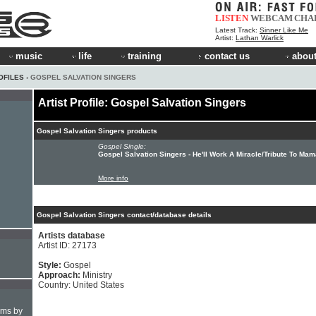
LISTEN
WEBCAM
CHA
Latest Track:
Sinner Like Me
Artist:
Lathan Warlick
music
life
training
contact us
about
OFILES
› GOSPEL SALVATION SINGERS
Artist Profile: Gospel Salvation Singers
Gospel Salvation Singers products
Gospel Single:
Gospel Salvation Singers - He'll Work A Miracle/Tribute To Ma
More info
Gospel Salvation Singers contact/database details
Artists database
Artist ID: 27173
Style:
Gospel
Approach:
Ministry
Country: United States
hms by