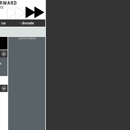
RT
 us
donate
ma