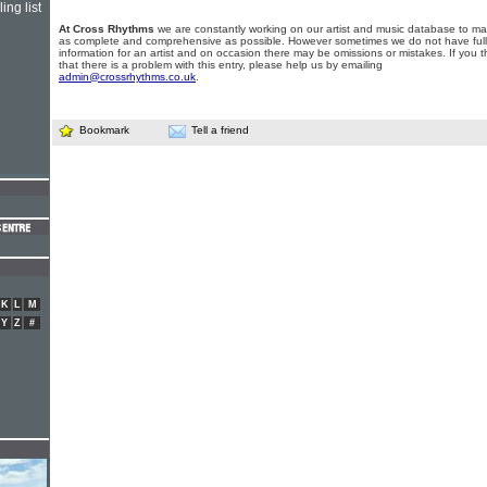
ing list
At Cross Rhythms
we are constantly working on our artist and music database to ma
as complete and comprehensive as possible. However sometimes we do not have full
information for an artist and on occasion there may be omissions or mistakes. If you t
that there is a problem with this entry, please help us by emailing
admin@crossrhythms.co.uk
.
Bookmark
Tell a friend
K
L
M
Y
Z
#