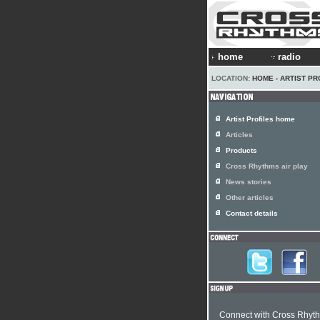
home
radio
LOCATION:
HOME
›
ARTIST PR
Artist Profiles home
Articles
Products
Cross Rhythms air play
News stories
Other articles
Contact details
Connect with Cross Rhyt