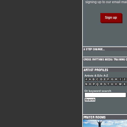
signing up to our email mail
Artists & DJs A-Z
#
A
B
C
D
E
F
G
H
I
J
N
O
P
Q
R
S
T
U
V
W
X
Or keyword search