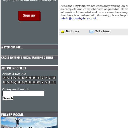
At Cross Rhythms
we are constantly working on ou
as complete and comprehensive as possible. Howe
information for an artist and on occasion there may
that there is a problem with this entry, please help 
admin@crossrhythms.co.uk
.
Bookmark
Tell a friend
Artists & DJs A-Z
#
A
B
C
D
E
F
G
H
I
J
K
L
M
N
O
P
Q
R
S
T
U
V
W
X
Y
Z
#
Or keyword search