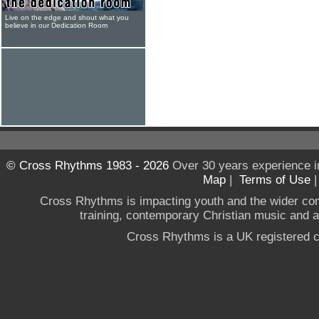
Live on the edge and shout what you
believe in our Dedication Room
© Cross Rhythms 1983 - 2026
Over 30 years experience i
Map
|
Terms of Use
Cross Rhythms is impacting youth and the wider co
training, contemporary Christian music and a g
Cross Rhythms is a UK registered c