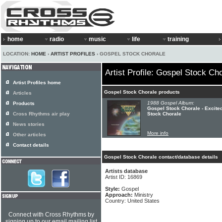
home
radio
music
life
training
LOCATION:
HOME
›
ARTIST PROFILES
› GOSPEL STOCK CHORALE
Artist Profile: Gospel Stock Ch
Artist Profiles home
Gospel Stock Chorale products
Articles
1988 Gospel Album:
Products
Gospel Stock Chorale - Excite
Cross Rhythms air play
Stock Chorale
News stories
More info
Other articles
Contact details
Gospel Stock Chorale contact/database details
Artists database
Artist ID: 16869
Style:
Gospel
Approach:
Ministry
Country: United States
Connect with Cross Rhythms by
signing up to our email mailing list