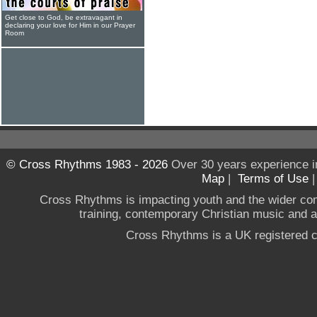
Get close to God, be extravagant in
declaring your love for Him in our Prayer
Room
© Cross Rhythms 1983 - 2026
Over 30 years experience i
Map
|
Terms of Use
Cross Rhythms is impacting youth and the wider co
training, contemporary Christian music and a g
Cross Rhythms is a UK registered c