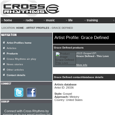
home
radio
music
life
training
LOCATION:
HOME
›
ARTIST PROFILES
› GRACE DEFINED
Artist Profile: Grace Defined
Artist Profiles home
Grace Defined products
Articles
2015 Gospel EP:
Products
Grace Defined - This Love
Cross Rhythms air play
News stories
More info
Other articles
Contact details
Grace Defined contact/database details
Artists database
Artist ID: 29336
Style:
Gospel
Approach:
Ministry
Country: United States
Connect with Cross Rhythms by
signing up to our email mailing list