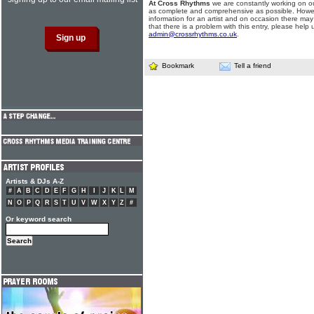
At Cross Rhythms
we are constantly working on ou
as complete and comprehensive as possible. Howe
information for an artist and on occasion there may
that there is a problem with this entry, please help 
admin@crossrhythms.co.uk
.
Bookmark
Tell a friend
Artists & DJs A-Z
#
A
B
C
D
E
F
G
H
I
J
K
L
M
N
O
P
Q
R
S
T
U
V
W
X
Y
Z
#
Or keyword search