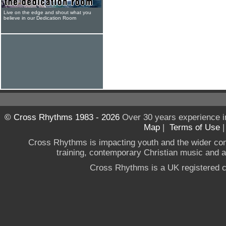
Live on the edge and shout what you
believe in our Dedication Room
© Cross Rhythms 1983 - 2026
Over 30 years experience i
Map
|
Terms of Use
Cross Rhythms is impacting youth and the wider co
training, contemporary Christian music and a g
Cross Rhythms is a UK registered c