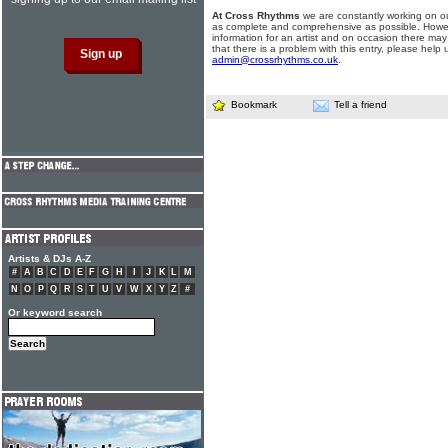
At Cross Rhythms
we are constantly working on ou
as complete and comprehensive as possible. Howe
information for an artist and on occasion there may
that there is a problem with this entry, please help 
admin@crossrhythms.co.uk
.
Bookmark
Tell a friend
Artists & DJs A-Z
#
A
B
C
D
E
F
G
H
I
J
K
L
M
N
O
P
Q
R
S
T
U
V
W
X
Y
Z
#
Or keyword search