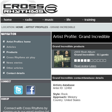
home
radio
music
life
training
LOCATION:
HOME
›
ARTIST PROFILES
› GRAND INCREDIBLE
Artist Profile: Grand Incredible
Artist Profiles home
Grand Incredible products
Articles
2003 Rock Album:
Products
Grand Incredible - G.I.gantic
Cross Rhythms air play
News stories
Read review
Listen
Other articles
Contact details
Grand Incredible contact/database details
Artists database
Artist ID: 12450
Style:
Rock
Approach:
Ministry
Country: United States
Connect with Cross Rhythms by
signing up to our email mailing list