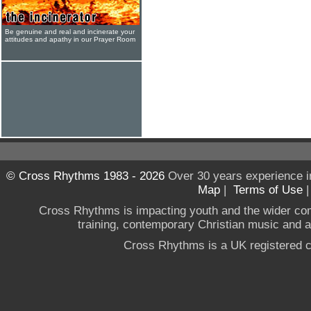
Be genuine and real and incinerate your
attitudes and apathy in our Prayer Room
© Cross Rhythms 1983 - 2026
Over 30 years experience i
Map
|
Terms of Use
Cross Rhythms is impacting youth and the wider co
training, contemporary Christian music and a g
Cross Rhythms is a UK registered c