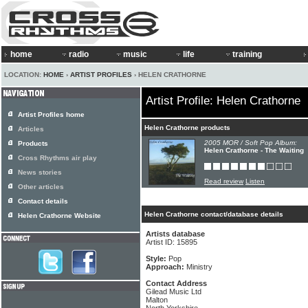
home
radio
music
life
training
LOCATION:
HOME
›
ARTIST PROFILES
› HELEN CRATHORNE
Artist Profile: Helen Crathorne
Artist Profiles home
Helen Crathorne products
Articles
2005 MOR / Soft Pop Album:
Products
Helen Crathorne - The Waiting
Cross Rhythms air play
News stories
Read review
Listen
Other articles
Contact details
Helen Crathorne contact/database details
Helen Crathorne Website
Artists database
Artist ID: 15895
Style:
Pop
Approach:
Ministry
Contact Address
Gilead Music Ltd
Malton