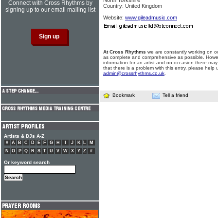
North Yorkshire
Connect with Cross Rhythms by
Country: United Kingdom
signing up to our email mailing list
Website:
www.gileadmusic.com
At Cross Rhythms
we are constantly working on ou
as complete and comprehensive as possible. Howe
information for an artist and on occasion there may
that there is a problem with this entry, please help 
admin@crossrhythms.co.uk
.
Bookmark
Tell a friend
Artists & DJs A-Z
#
A
B
C
D
E
F
G
H
I
J
K
L
M
N
O
P
Q
R
S
T
U
V
W
X
Y
Z
#
Or keyword search