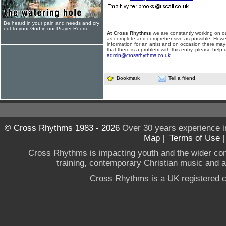
Be heard in your pain and needs and cry
out to your God in our Prayer Room
At Cross Rhythms
we are constantly working on ou
as complete and comprehensive as possible. Howe
information for an artist and on occasion there may
that there is a problem with this entry, please help 
admin@crossrhythms.co.uk
.
Bookmark
Tell a friend
© Cross Rhythms 1983 - 2026
Over 30 years experience i
Map
|
Terms of Use
Cross Rhythms is impacting youth and the wider co
training, contemporary Christian music and a g
Cross Rhythms is a UK registered c