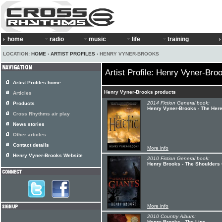
home
radio
music
life
training
LOCATION:
HOME
›
ARTIST PROFILES
› HENRY VYNER-BROOKS
Artist Profile: Henry Vyner-Bro
Artist Profiles home
Henry Vyner-Brooks products
Articles
2014 Fiction General book:
Products
Henry Vyner-Brooks - The Here
Cross Rhythms air play
News stories
Other articles
Contact details
More info
Henry Vyner-Brooks Website
2010 Fiction General book:
Henry Brooks - The Shoulders 
More info
2010 Country Album:
Henry Brooks - The Line