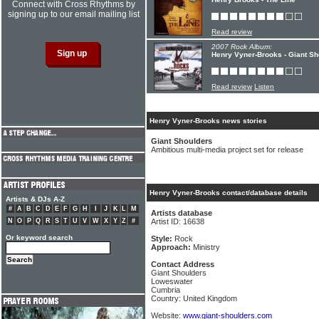
Connect with Cross Rhythms by
signing up to our email mailing list
Read review
2007 Rock Album:
Henry Vyner-Brooks - Giant Sh
Read review
Listen
Henry Vyner-Brooks news stories
Giant Shoulders
Ambitious multi-media project set for release
Henry Vyner-Brooks contact/database details
Artists & DJs A-Z
#
A
B
C
D
E
F
G
H
I
J
K
L
M
Artists database
N
O
P
Q
R
S
T
U
V
W
X
Y
Z
#
Artist ID: 16638
Or keyword search
Style:
Rock
Approach:
Ministry
Contact Address
Giant Shoulders
Loweswater
Cumbria
Country: United Kingdom
Website:
www.giant-shoulders.com