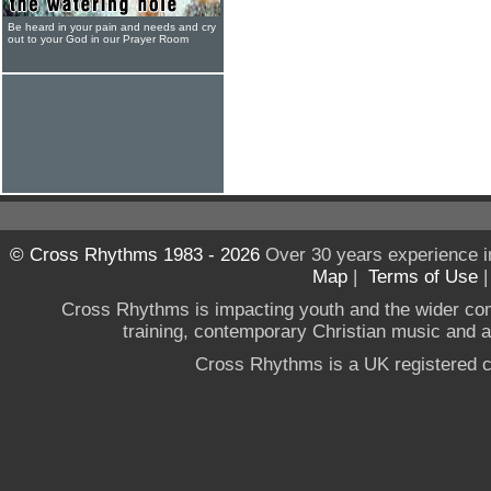
Be heard in your pain and needs and cry
out to your God in our Prayer Room
© Cross Rhythms 1983 - 2026
Over 30 years experience i
Map
|
Terms of Use
Cross Rhythms is impacting youth and the wider co
training, contemporary Christian music and a g
Cross Rhythms is a UK registered c