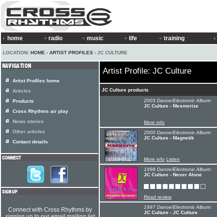
home
radio
music
life
training
LOCATION:
HOME
›
ARTIST PROFILES
› JC CULTURE
Artist Profile: JC Culture
Artist Profiles home
JC Culture products
Articles
2003 Dance/Electronic Album:
Products
JC Culture - Mesmerize
Cross Rhythms air play
News stories
More info
Other articles
2000 Dance/Electronic Album:
JC Culture - Magnetik
Contact details
More info
Listen
1998 Dance/Electronic Album:
JC Culture - Never Alone
Read review
1997 Dance/Electronic Album:
Connect with Cross Rhythms by
JC Culture - JC Culture
signing up to our email mailing list