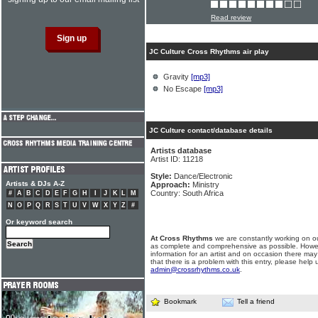
Read review
JC Culture Cross Rhythms air play
Gravity
[mp3]
No Escape
[mp3]
JC Culture contact/database details
Artists database
Artist ID: 11218
Style:
Dance/Electronic
Artists & DJs A-Z
Approach:
Ministry
Country: South Africa
#
A
B
C
D
E
F
G
H
I
J
K
L
M
N
O
P
Q
R
S
T
U
V
W
X
Y
Z
#
Or keyword search
At Cross Rhythms
we are constantly working on ou
as complete and comprehensive as possible. Howe
information for an artist and on occasion there may
that there is a problem with this entry, please help 
admin@crossrhythms.co.uk
.
Bookmark
Tell a friend