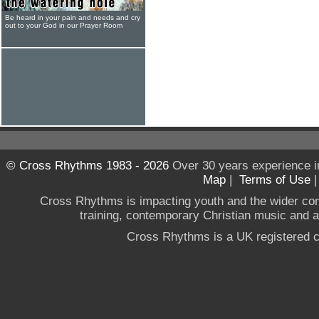
Be heard in your pain and needs and cry
out to your God in our Prayer Room
© Cross Rhythms 1983 - 2026
Over 30 years experience i
Map
|
Terms of Use
Cross Rhythms is impacting youth and the wider co
training, contemporary Christian music and a g
Cross Rhythms is a UK registered c