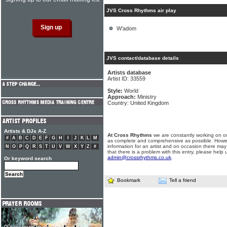
JVS Cross Rhythms air play
W'adom
JVS contact/database details
Artists database
Artist ID: 33559
Style:
World
Approach:
Ministry
Country: United Kingdom
Artists & DJs A-Z
At Cross Rhythms
we are constantly working on ou
#
A
B
C
D
E
F
G
H
I
J
K
L
M
as complete and comprehensive as possible. Howe
information for an artist and on occasion there may
N
O
P
Q
R
S
T
U
V
W
X
Y
Z
#
that there is a problem with this entry, please help 
admin@crossrhythms.co.uk
.
Or keyword search
Bookmark
Tell a friend