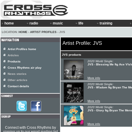
home
radio
music
life
training
LOCATION:
HOME
›
ARTIST PROFILES
› JVS
Artist Profile: JVS
Artist Profiles home
JVS products
Articles
2020 World Single:
Products
JVS - Blessing Me ftg Ace V!s!
Cross Rhythms air play
News stories
More info
Other articles
2020 World Single:
Contact details
JVS - W'adom ftg Bryan The M
More info
2020 World Single:
JVS - Glory ftg Bryan The Men
More info
Connect with Cross Rhythms by
signing up to our email mailing list