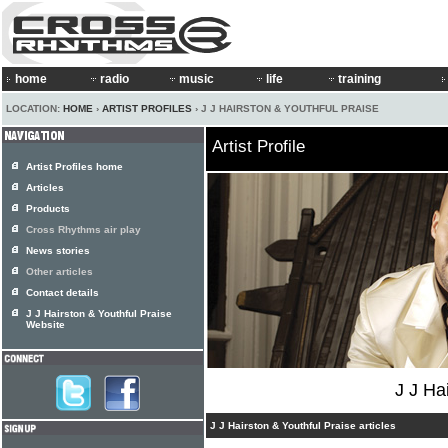
home
radio
music
life
training
LOCATION:
HOME
›
ARTIST PROFILES
› J J HAIRSTON & YOUTHFUL PRAISE
Artist Profile
Artist Profiles home
Articles
Products
Cross Rhythms air play
News stories
Other articles
Contact details
J J Hairston & Youthful Praise
Website
J J Ha
J J Hairston & Youthful Praise articles