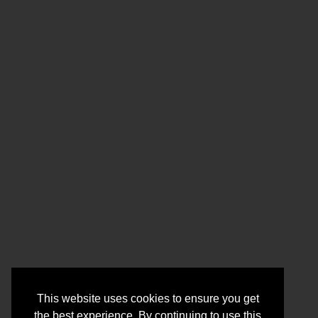
This website uses cookies to ensure you get
the best experience. By continuing to use this