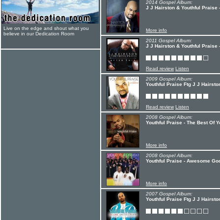
2014 Gospel Album:
J J Hairston & Youthful Praise 
Live on the edge and shout what you
More info
believe in our Dedication Room
2011 Gospel Album:
J J Hairston & Youthful Praise -
Read review
Listen
2009 Gospel Album:
Youthful Praise Ftg J J Hairst
Read review
Listen
2008 Gospel Album:
Youthful Praise - The Best Of Y
More info
2008 Gospel Album:
Youthful Praise - Awesome Go
More info
2007 Gospel Album:
Youthful Praise Ftg J J Hairsto