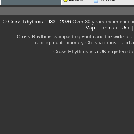
Bookmark
Tell a friend
© Cross Rhythms 1983 - 2026
Over 30 years experience i
Map
|
Terms of Use
Cross Rhythms is impacting youth and the wider co
training, contemporary Christian music and a g
Cross Rhythms is a UK registered c