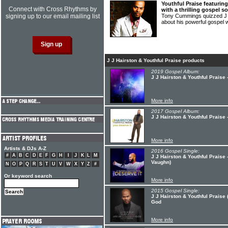
Youthful Praise featuring
Connect with Cross Rhythms by
with a thrilling gospel 
signing up to our email mailing list
Tony Cummings quizzed J 
about his powerful gospel 
J J Hairston & Youthful Praise products
2019 Gospel Album:
J J Hairston & Youthful Praise
More info
2017 Gospel Album:
J J Hairston & Youthful Praise 
More info
Artists & DJs A-Z
2016 Gospel Single:
#
A
B
C
D
E
F
G
H
I
J
K
L
M
J J Hairston & Youthful Praise 
Vaughn)
N
O
P
Q
R
S
T
U
V
W
X
Y
Z
#
Or keyword search
More info
2015 Gospel Single:
J J Hairston & Youthful Praise 
God
More info