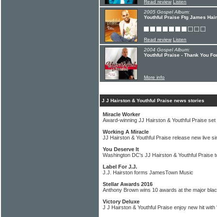
Read review
Listen
2005 Gospel Album:
Youthful Praise Ftg James Hair
Read review
Listen
2004 Gospel Album:
Youthful Praise - Thank You F
More info
J J Hairston & Youthful Praise news stories
Miracle Worker
Award-winning JJ Hairston & Youthful Praise set
Working A Miracle
JJ Hairston & Youthful Praise release new live si
You Deserve It
Washington DC's JJ Hairston & Youthful Praise t
Label For J.J.
J.J. Hairston forms JamesTown Music
Stellar Awards 2016
Anthony Brown wins 10 awards at the major blac
Victory Deluxe
J J Hairston & Youthful Praise enjoy new hit with 