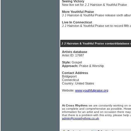
Seeing Victory
New live set for J J Hairston & Youthful Praise
More Youthful Praise
J J Hairston & Youthful Praise release sixth alb
Live In Connecticut
J J Hairston & Youthful Praise set to record fifth
J J Hairston & Youthful Praise contact/database 
Artists database
Artist ID: 17687
Style:
Gospel
Approach:
Praise & Worship
Contact Address
Bridgeport
Connecticut
Country: United States
Website:
www.youthfulpraise.org
At Cross Rhythms
we are constantly working on ou
as complete and comprehensive as possible. Howe
information for an artist and on occasion there may
that there is a problem with this entry, please help 
admin@crossrhythms.co.uk
.