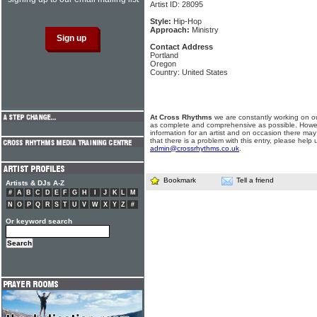
Artist ID: 28095
Style:
Hip-Hop
Approach:
Ministry
Contact Address
Portland
Oregon
Country: United States
At Cross Rhythms
we are constantly working on ou
as complete and comprehensive as possible. Howe
information for an artist and on occasion there may
that there is a problem with this entry, please help 
admin@crossrhythms.co.uk
.
Bookmark
Tell a friend
Artists & DJs A-Z
#
A
B
C
D
E
F
G
H
I
J
K
L
M
N
O
P
Q
R
S
T
U
V
W
X
Y
Z
#
Or keyword search