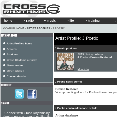
home
radio
music
life
training
LOCATION:
HOME
›
ARTIST PROFILES
› J POETIC
Artist Profile: J Poetic
Artist Profiles home
J Poetic products
Articles
2015 Hip-Hop Album:
Products
J Poetic - Broken Restored
Cross Rhythms air play
News stories
More info
Other articles
Contact details
J Poetic news stories
Broken Restored
Video promoting album for Portland-based rapper
J Poetic contact/database details
Connect with Cross Rhythms by
Artists database
signing up to our email mailing list