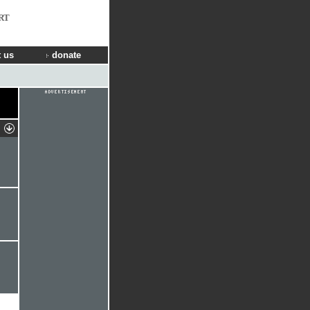
RT
 us
donate