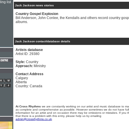
ing list
Jack Jackson news stories
Country Gospel Explosion
Bill Anderson, John Conlee, the Kendalls and others record country gosp
albums.
Jack Jackson contact/database details
Artists database
Artist ID: 29380
Style:
Country
Approach:
Ministry
Contact Address
Calgary
K
L
M
Alberta
Y
Z
#
Country: Canada
At Cross Rhythms
we are constantly working on our artist and music database to ma
as complete and comprehensive as possible. However sometimes we do not have full
information for an artist and on occasion there may be omissions or mistakes. If you t
that there is a problem with this entry, please help us by emailing
admin@crossrhythms.co.uk
.