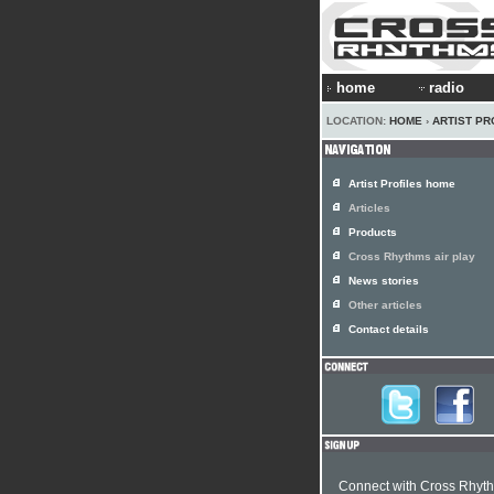
home
radio
LOCATION:
HOME
›
ARTIST PR
Artist Profiles home
Articles
Products
Cross Rhythms air play
News stories
Other articles
Contact details
Connect with Cross Rhyt