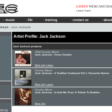
LISTEN
WEBCAM
CHA
Latest Track:
music
life
training
contact us
about
OFILES
› JACK JACKSON
Artist Profile: Jack Jackson
Jack Jackson products
1994 Country Album:
Jack Jackson - Cross Country
More info
Listen
Country Album:
Jack Jackson - A Tradition Continued Vol 1: Favourite Hymns
More info
Listen
Country Album:
Jack Jackson - In God We Trust: A Tribute To Daddies
More info
hms by