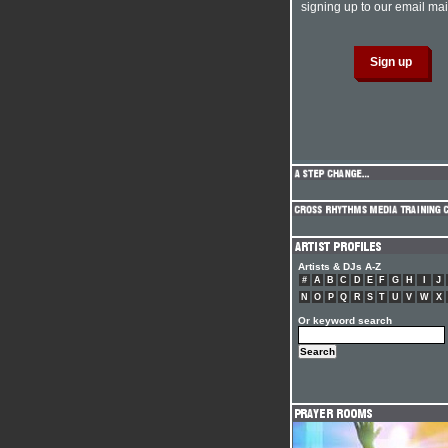
signing up to our email mail
Artists & DJs A-Z
#
A
B
C
D
E
F
G
H
I
J
N
O
P
Q
R
S
T
U
V
W
X
Or keyword search