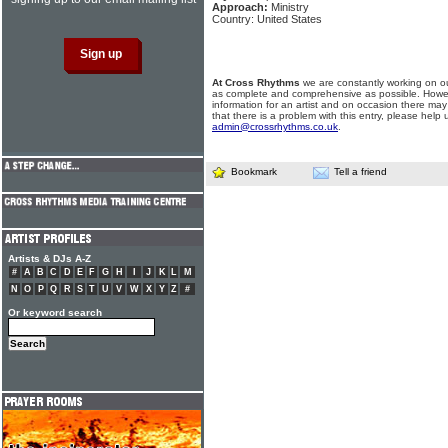
Approach:
Ministry
Country: United States
At Cross Rhythms
we are constantly working on ou
as complete and comprehensive as possible. Howe
information for an artist and on occasion there may
that there is a problem with this entry, please help 
admin@crossrhythms.co.uk
.
Bookmark
Tell a friend
Artists & DJs A-Z
#
A
B
C
D
E
F
G
H
I
J
K
L
M
N
O
P
Q
R
S
T
U
V
W
X
Y
Z
#
Or keyword search