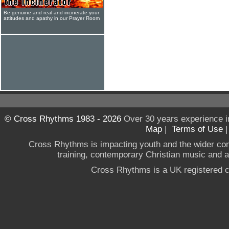
Be genuine and real and incinerate your
attitudes and apathy in our Prayer Room
© Cross Rhythms 1983 - 2026
Over 30 years experience i
Map
|
Terms of Use
Cross Rhythms is impacting youth and the wider co
training, contemporary Christian music and a g
Cross Rhythms is a UK registered c