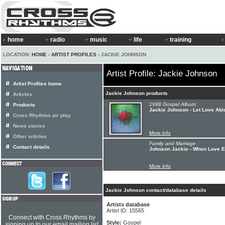
home
radio
music
life
training
LOCATION:
HOME
›
ARTIST PROFILES
› JACKIE JOHNSON
Artist Profile: Jackie Johnson
Artist Profiles home
Jackie Johnson products
Articles
1998 Gospel Album:
Products
Jackie Johnson - Let Love Abi
Cross Rhythms air play
News stories
More info
Other articles
Family and Marriage :
Contact details
Johnson Jackie - When Love E
More info
Jackie Johnson contact/database details
Artists database
Artist ID: 15565
Connect with Cross Rhythms by
Style:
Gospel
signing up to our email mailing list