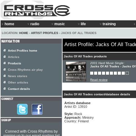
home
radio
music
life
training
LOCATION:
HOME
›
ARTIST PROFILES
› JACKS OF ALL TRADES
Artist Profile: Jacks Of All Trad
Artist Profiles home
Jacks Of All Trades products
Articles
2001 Hard Music Single:
Products
Jacks Of All Trades - Jacks Of
Cross Rhythms air play
News stories
Read review
Other articles
Contact details
Jacks Of All Trades contact/database details
Artists database
Artist ID: 13910
Style:
Rock
Approach:
Ministry
Country: Finland
Connect with Cross Rhythms by
signing up to our email mailing list