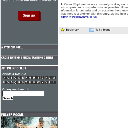
At Cross Rhythms
we are constantly working on ou
as complete and comprehensive as possible. Howe
information for an artist and on occasion there may
that there is a problem with this entry, please help 
admin@crossrhythms.co.uk
.
Bookmark
Tell a friend
Artists & DJs A-Z
#
A
B
C
D
E
F
G
H
I
J
K
L
M
N
O
P
Q
R
S
T
U
V
W
X
Y
Z
#
Or keyword search