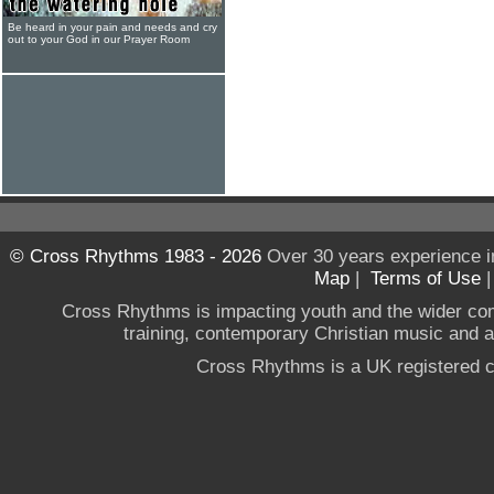
Be heard in your pain and needs and cry
out to your God in our Prayer Room
© Cross Rhythms 1983 - 2026
Over 30 years experience i
Map
|
Terms of Use
Cross Rhythms is impacting youth and the wider co
training, contemporary Christian music and a g
Cross Rhythms is a UK registered c