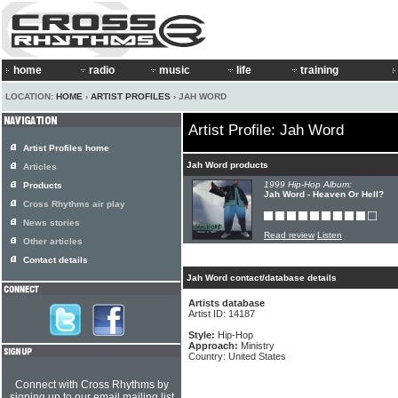
home
radio
music
life
training
LOCATION:
HOME
›
ARTIST PROFILES
› JAH WORD
Artist Profile: Jah Word
Artist Profiles home
Jah Word products
Articles
1999 Hip-Hop Album:
Products
Jah Word - Heaven Or Hell?
Cross Rhythms air play
News stories
Read review
Listen
Other articles
Contact details
Jah Word contact/database details
Artists database
Artist ID: 14187
Style:
Hip-Hop
Approach:
Ministry
Country: United States
Connect with Cross Rhythms by
signing up to our email mailing list