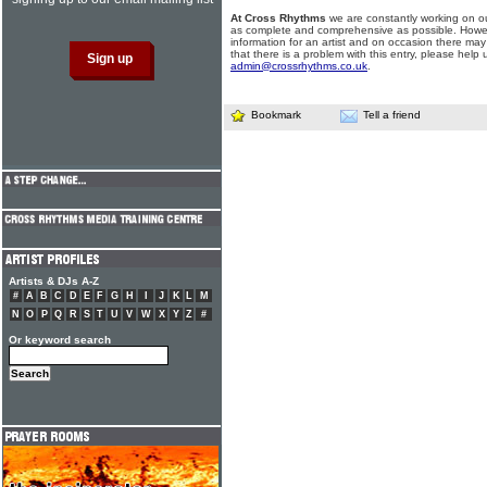
At Cross Rhythms
we are constantly working on ou
as complete and comprehensive as possible. Howe
information for an artist and on occasion there may
that there is a problem with this entry, please help 
admin@crossrhythms.co.uk
.
Bookmark
Tell a friend
Artists & DJs A-Z
#
A
B
C
D
E
F
G
H
I
J
K
L
M
N
O
P
Q
R
S
T
U
V
W
X
Y
Z
#
Or keyword search