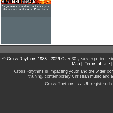
Be genuine and real and incinerate your
attitudes and apathy in our Prayer Room
© Cross Rhythms 1983 - 2026
Over 30 years experience i
Map
|
Terms of Use
Cross Rhythms is impacting youth and the wider co
training, contemporary Christian music and a g
Cross Rhythms is a UK registered c