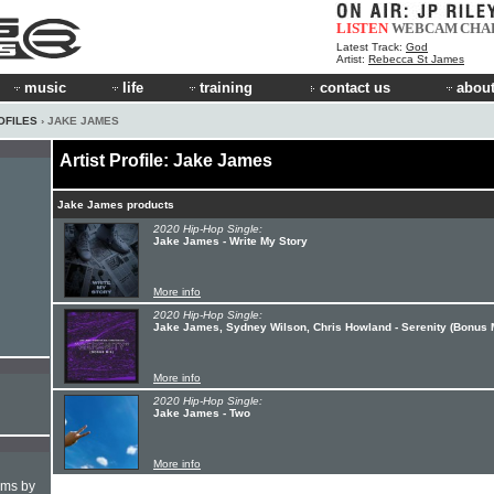
LISTEN
WEBCAM
CHA
Latest Track:
God
Artist:
Rebecca St James
music
life
training
contact us
about
OFILES
› JAKE JAMES
Artist Profile: Jake James
Jake James products
2020 Hip-Hop Single:
Jake James - Write My Story
More info
2020 Hip-Hop Single:
Jake James, Sydney Wilson, Chris Howland - Serenity (Bonus 
More info
2020 Hip-Hop Single:
Jake James - Two
More info
hms by