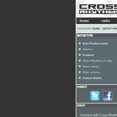
home
radio
LOCATION:
HOME
›
ARTIST PR
Artist Profiles home
Articles
Products
Cross Rhythms air play
News stories
Other articles
Contact details
Connect with Cross Rhyt