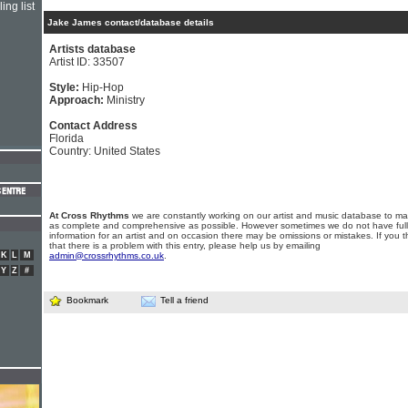
ing list
Jake James contact/database details
Artists database
Artist ID: 33507
Style:
Hip-Hop
Approach:
Ministry
Contact Address
Florida
Country: United States
At Cross Rhythms
we are constantly working on our artist and music database to ma
as complete and comprehensive as possible. However sometimes we do not have full
information for an artist and on occasion there may be omissions or mistakes. If you t
that there is a problem with this entry, please help us by emailing
K
L
M
admin@crossrhythms.co.uk
.
Y
Z
#
Bookmark
Tell a friend