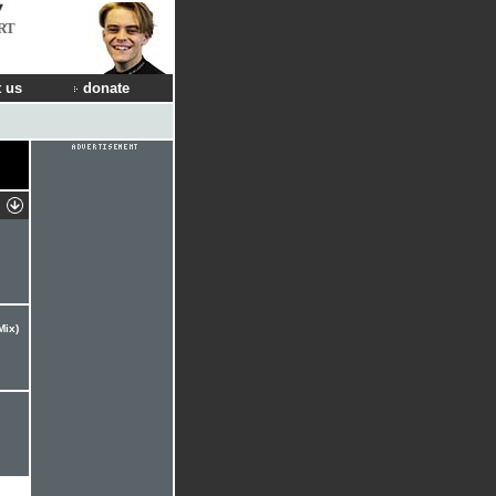
RT
 us
donate
Mix)