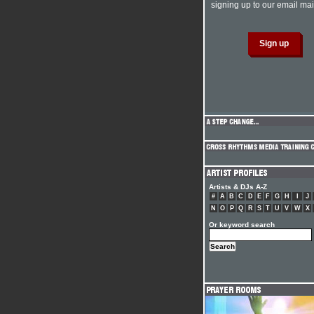
signing up to our email mail
Artists & DJs A-Z
#
A
B
C
D
E
F
G
H
I
J
N
O
P
Q
R
S
T
U
V
W
X
Or keyword search