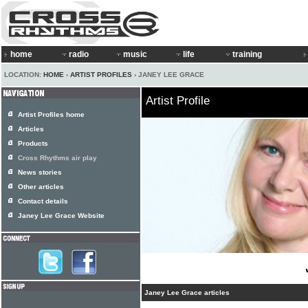
home
radio
music
life
training
LOCATION:
HOME
›
ARTIST PROFILES
› JANEY LEE GRACE
Artist Profile
Artist Profiles home
Articles
Products
Cross Rhythms air play
News stories
Other articles
Contact details
Janey Lee Grace Website
Janey Lee Grace articles