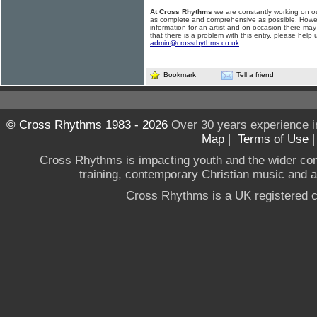
At Cross Rhythms
we are constantly working on ou
as complete and comprehensive as possible. Howe
information for an artist and on occasion there may
that there is a problem with this entry, please help 
admin@crossrhythms.co.uk
.
Bookmark
Tell a friend
© Cross Rhythms 1983 - 2026
Over 30 years experience i
Map
|
Terms of Use
Cross Rhythms is impacting youth and the wider co
training, contemporary Christian music and a g
Cross Rhythms is a UK registered c