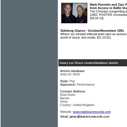
Mark Pennells and Zarc 
from Access to BeBe Vo
The Christian songwritin
ZARC PORTER chronicled t
[28.04.10]
Sidelong Glance - October/November 1991
Where our intrepid editorial team take an askanc
world of music and media.
[01.10.91]
Janey Lee Grace contact/database details
Artists database
Artist ID: 6018
Style:
Pop
Approach:
Performance
Contact Address
Real Vision
Barner
Herts
Country: United Kingdom
Website:
www.realvisionrecords.com