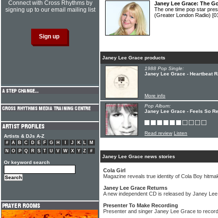
Connect with Cross Rhythms by
Janey Lee Grace: The G
signing up to our email mailing list
The one time pop star pre
(Greater London Radio)
[0
Janey Lee Grace products
1988 Pop Single:
Janey Lee Grace - Heartbeat R
More info
Pop Album:
Janey Lee Grace - Feels So Re
Read review
Listen
Artists & DJs A-Z
#
A
B
C
D
E
F
G
H
I
J
K
L
M
N
O
P
Q
R
S
T
U
V
W
X
Y
Z
#
Janey Lee Grace news stories
Or keyword search
Cola Girl
Magazine reveals true identity of Cola Boy hitma
Janey Lee Grace Returns
A new independent CD is released by Janey Le
Presenter To Make Recording
Presenter and singer Janey Lee Grace to recor