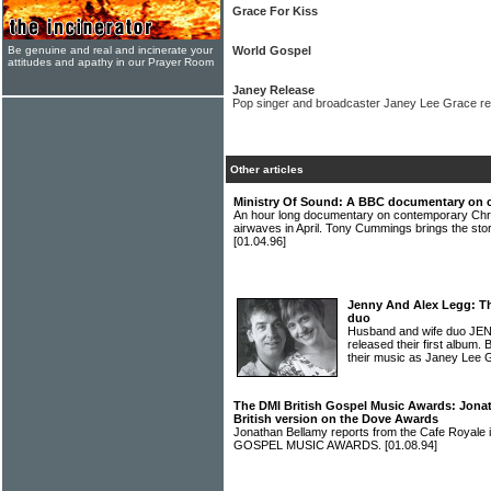
Grace For Kiss
Be genuine and real and incinerate your
World Gospel
attitudes and apathy in our Prayer Room
Janey Release
Pop singer and broadcaster Janey Lee Grace rel
Other articles
Ministry Of Sound: A BBC documentary on 
An hour long documentary on contemporary Chri
airwaves in April. Tony Cummings brings the 
[01.04.96]
Jenny And Alex Legg: T
duo
Husband and wife duo JE
released their first album. 
their music as Janey Lee 
The DMI British Gospel Music Awards: Jonat
British version on the Dove Awards
Jonathan Bellamy reports from the Cafe Royale
GOSPEL MUSIC AWARDS.
[01.08.94]