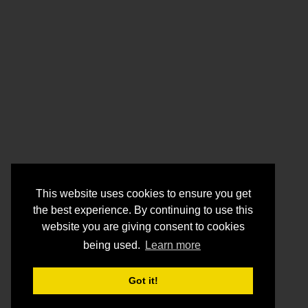
This website uses cookies to ensure you get
the best experience. By continuing to use this
website you are giving consent to cookies
being used.
Learn more
Got it!