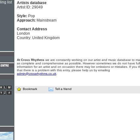
ing list
Artists database
Artist ID: 29049
Style:
Pop
Approach:
Mainstream
Contact Address
London
Country: United Kingdom
At Cross Rhythms
we are constantly working on our artist and music database to ma
as complete and comprehensive as possible. However sometimes we do not have full
information for an artist and on occasion there may be omissions or mistakes. If you t
that there is a problem with this entry, please help us by emailing
admin@crossrhythms.co.uk
.
K
L
M
Bookmark
Tell a friend
Y
Z
#