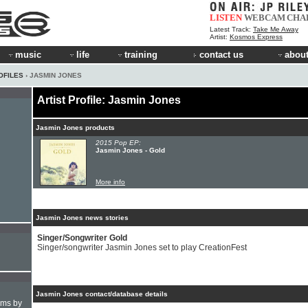
LISTEN
WEBCAM
CHA
Latest Track:
Take Me Away
Artist:
Kosmos Express
music
life
training
contact us
about
OFILES
› JASMIN JONES
Artist Profile: Jasmin Jones
Jasmin Jones products
2015 Pop EP:
Jasmin Jones - Gold
More info
Jasmin Jones news stories
Singer/Songwriter Gold
Singer/songwriter Jasmin Jones set to play CreationFest
Jasmin Jones contact/database details
hms by