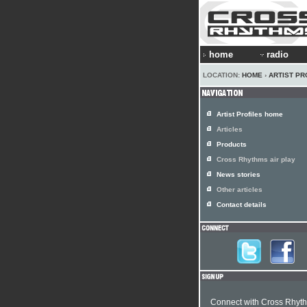
home
radio
LOCATION:
HOME
›
ARTIST PR
Artist Profiles home
Articles
Products
Cross Rhythms air play
News stories
Other articles
Contact details
Connect with Cross Rhyt