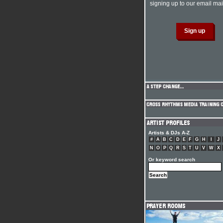
signing up to our email mail
Artists & DJs A-Z
#
A
B
C
D
E
F
G
H
I
J
N
O
P
Q
R
S
T
U
V
W
X
Or keyword search