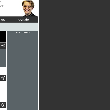
RT
 us
donate