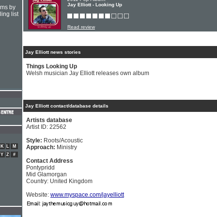
Jay Elliott - Looking Up
hms by
ing list
Read review
Jay Elliott news stories
Things Looking Up
Welsh musician Jay Elliott releases own album
Jay Elliott contact/database details
Artists database
Artist ID: 22562
Style:
Roots/Acoustic
K
L
M
Approach:
Ministry
Y
Z
#
Contact Address
Pontypridd
Mid Glamorgan
Country: United Kingdom
Website:
www.myspace.com/jayelliott