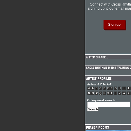
Connect with Cross Rhyt
signing up to our email mail
Artists & DJs A-Z
#
A
B
C
D
E
F
G
H
I
J
N
O
P
Q
R
S
T
U
V
W
X
Or keyword search