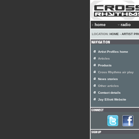
home
radio
LOCATION:
HOME
›
ARTIST PR
Artist Profiles home
Articles
Products
Cross Rhythms air play
News stories
Other articles
Contact details
Jay Elliott Website