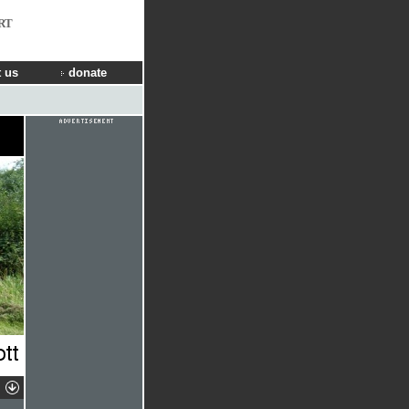
RT
 us
donate