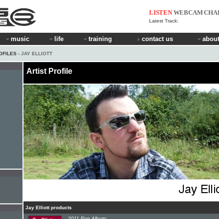
LISTEN
WEBCAM
CHA
Latest Track:
music
life
training
contact us
about
OFILES
› JAY ELLIOTT
Artist Profile
Jay Elliott products
2011 Pop Album: