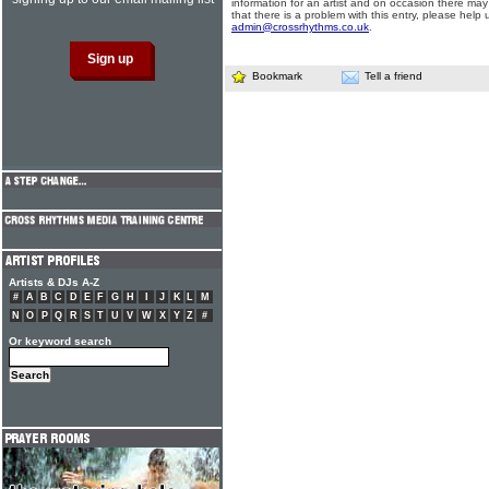
information for an artist and on occasion there may
that there is a problem with this entry, please help 
admin@crossrhythms.co.uk
.
Bookmark
Tell a friend
Artists & DJs A-Z
#
A
B
C
D
E
F
G
H
I
J
K
L
M
N
O
P
Q
R
S
T
U
V
W
X
Y
Z
#
Or keyword search