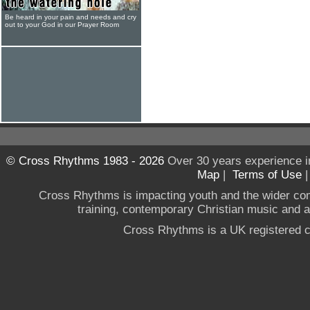
Be heard in your pain and needs and cry
out to your God in our Prayer Room
© Cross Rhythms 1983 - 2026
Over 30 years experience i
Map
|
Terms of Use
Cross Rhythms is impacting youth and the wider co
training, contemporary Christian music and a g
Cross Rhythms is a UK registered c