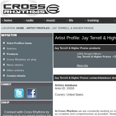
home
radio
music
life
training
LOCATION:
HOME
›
ARTIST PROFILES
› JAY TERRELL & HIGHER PRAISE
Artist Profile: Jay Terrell & Hig
Artist Profiles home
Jay Terrell & Higher Praise products
Articles
1994 Gospel Album:
Products
Jay Terrell & Higher Praise - 
Cross Rhythms air play
News stories
More info
Other articles
Contact details
Jay Terrell & Higher Praise contact/database det
Artists database
Artist ID: 19265
Country: United States
At Cross Rhythms
we are constantly working on ou
Connect with Cross Rhythms by
as complete and comprehensive as possible. Howe
signing up to our email mailing list