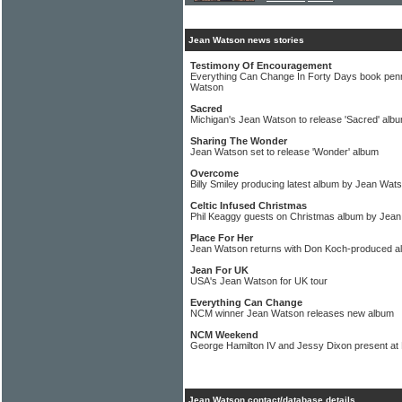
Jean Watson news stories
Testimony Of Encouragement
Everything Can Change In Forty Days book penn
Watson
Sacred
Michigan's Jean Watson to release 'Sacred' alb
Sharing The Wonder
Jean Watson set to release 'Wonder' album
Overcome
Billy Smiley producing latest album by Jean Wat
Celtic Infused Christmas
Phil Keaggy guests on Christmas album by Jea
Place For Her
Jean Watson returns with Don Koch-produced a
Jean For UK
USA's Jean Watson for UK tour
Everything Can Change
NCM winner Jean Watson releases new album
NCM Weekend
George Hamilton IV and Jessy Dixon present at
Jean Watson contact/database details