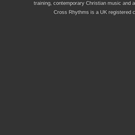
training, contemporary Christian music and a g
Cross Rhythms is a UK registered c