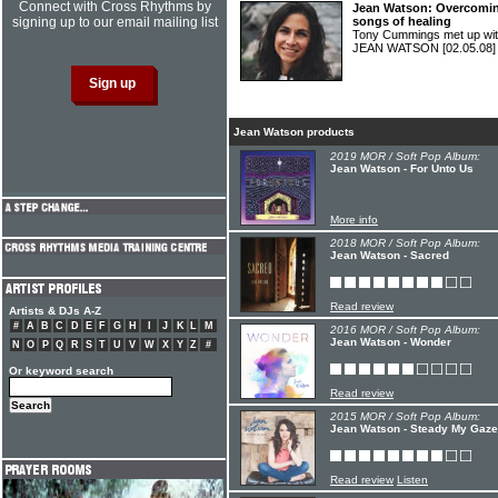
Connect with Cross Rhythms by
Jean Watson: Overcoming
signing up to our email mailing list
songs of healing
Tony Cummings met up wit
JEAN WATSON
[02.05.08]
Jean Watson products
2019 MOR / Soft Pop Album:
Jean Watson - For Unto Us
More info
2018 MOR / Soft Pop Album:
Jean Watson - Sacred
Read review
Artists & DJs A-Z
#
A
B
C
D
E
F
G
H
I
J
K
L
M
2016 MOR / Soft Pop Album:
Jean Watson - Wonder
N
O
P
Q
R
S
T
U
V
W
X
Y
Z
#
Or keyword search
Read review
2015 MOR / Soft Pop Album:
Jean Watson - Steady My Gaze
Read review
Listen