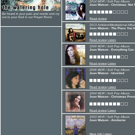
2014 MOR / Soft Pop Album:
Jean Watson - Christmas: Not
Be heard in your pain and needs and cry
out to your God in our Prayer Room
Read review
2013 Ambient/Meditational Albu
Jean Watson - The Place You 
Read review
Listen
2009 MOR / Soft Pop Album:
Jean Watson - Everything Can
Read review
Listen
2006 MOR / Soft Pop Album:
Jean Watson - Unveiled
Read review
Listen
2004 MOR / Soft Pop Album:
Jean Watson - Christmas Pres
Read review
Listen
2003 MOR / Soft Pop Album:
Jean Watson - Aireborne
More info
Listen