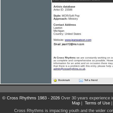
Artists database
Artist ID: 15586
Style:
MOR/Soft Pop
Approach:
Ministry
Contact Address
Lawton
Michigan
Country: United States
Website:
www.jeanwatson.com
At Cross Rhythms
we are constantly working on ou
as complete and comprehensive as possible. Howe
information for an artist and on occasion there may
that there is a problem with this entry, please help 
admin@crossrhythms.co.uk
.
Bookmark
Tell a friend
© Cross Rhythms 1983 - 2026
Over 30 years experience i
Map
|
Terms of Use
Cross Rhythms is impacting youth and the wider co