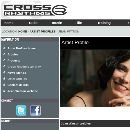
home
radio
music
life
training
LOCATION:
HOME
›
ARTIST PROFILES
› JEAN WATSON
Artist Profile
Artist Profiles home
Articles
Products
Cross Rhythms air play
News stories
Other articles
Contact details
Jean Watson Website
Jean Watson articles