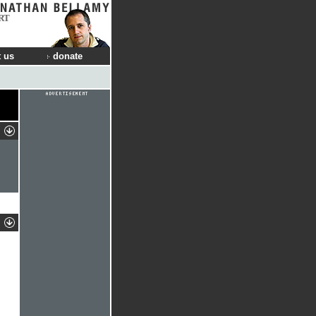
RT
 us
donate