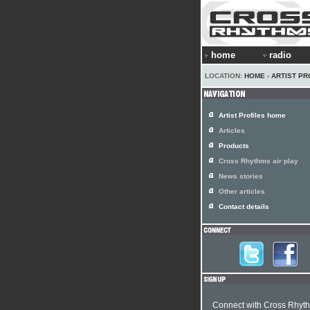
home
radio
LOCATION:
HOME
›
ARTIST PR
Artist Profiles home
Articles
Products
Cross Rhythms air play
News stories
Other articles
Contact details
Connect with Cross Rhyt