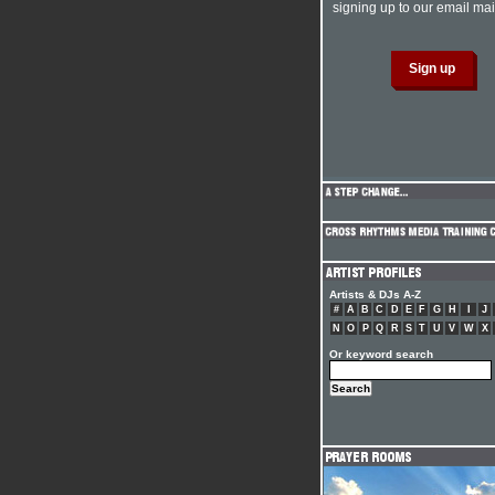
signing up to our email mail
Artists & DJs A-Z
#
A
B
C
D
E
F
G
H
I
J
N
O
P
Q
R
S
T
U
V
W
X
Or keyword search