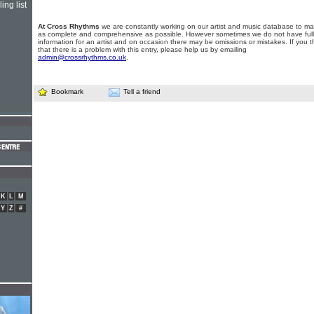
ing list
At Cross Rhythms
we are constantly working on our artist and music database to ma
as complete and comprehensive as possible. However sometimes we do not have full
information for an artist and on occasion there may be omissions or mistakes. If you t
that there is a problem with this entry, please help us by emailing
admin@crossrhythms.co.uk
.
Bookmark
Tell a friend
K
L
M
Y
Z
#