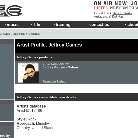
LISTEN
WEBCAM
CHA
Latest Track:
Jericho Walls
Artist:
gio. & Del Mac
music
life
training
contact us
about
OFILES
› JEFFREY GAINES
Artist Profile: Jeffrey Gaines
Jeffrey Gaines products
1998 Rock Album:
Jeffrey Gaines - Galore
More info
Listen
Jeffrey Gaines contact/database details
Artists database
Artist ID: 12486
Style:
Rock
Approach:
Ministry
Country: United States
hms by