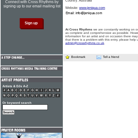
Country: Australia
Connect with Cross Rhythms by
signing up to our email mailing list
Website:
www.jeniqua.com
At Cross Rhythms
we are constantly working on ou
as complete and comprehensive as possible. Howe
information for an artist and on occasion there may
that there is a problem with this entry, please help 
admin@crossrhythms.co.uk
.
Bookmark
Tell a friend
Artists & DJs A-Z
#
A
B
C
D
E
F
G
H
I
J
K
L
M
N
O
P
Q
R
S
T
U
V
W
X
Y
Z
#
Or keyword search