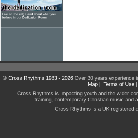
Live on the edge and shout what you
believe in our Dedication Room
© Cross Rhythms 1983 - 2026
Over 30 years experience i
Map
|
Terms of Use
Cross Rhythms is impacting youth and the wider co
training, contemporary Christian music and a g
Cross Rhythms is a UK registered c