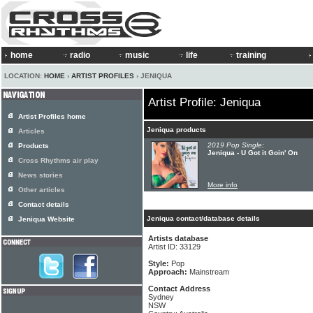
home
radio
music
life
training
LOCATION:
HOME
›
ARTIST PROFILES
› JENIQUA
Artist Profile: Jeniqua
Artist Profiles home
Jeniqua products
Articles
2019 Pop Single:
Products
Jeniqua - U Got it Goin' On
Cross Rhythms air play
News stories
More info
Other articles
Contact details
Jeniqua contact/database details
Jeniqua Website
Artists database
Artist ID: 33129
Style:
Pop
Approach:
Mainstream
Contact Address
Sydney
NSW