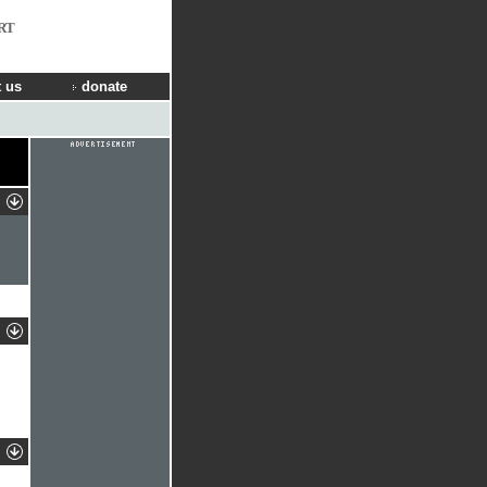
RT
 us
donate