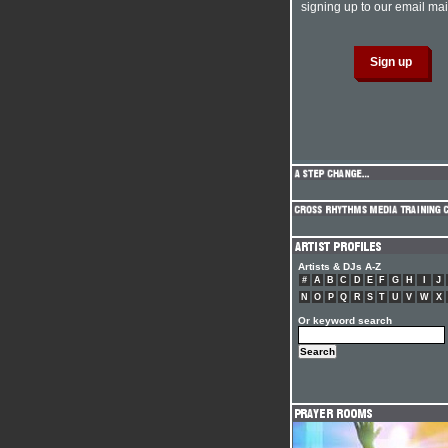
signing up to our email mail
Artists & DJs A-Z
#
A
B
C
D
E
F
G
H
I
J
N
O
P
Q
R
S
T
U
V
W
X
Or keyword search