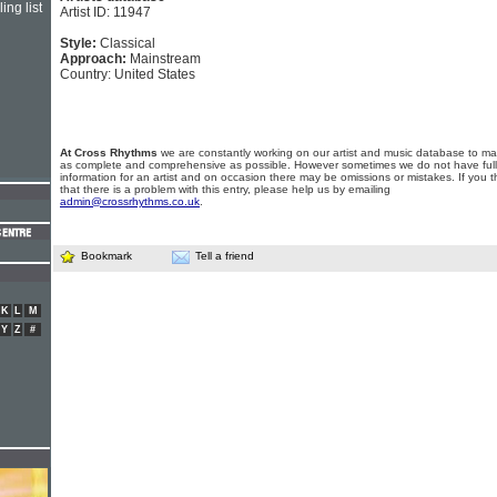
ing list
Artist ID: 11947
Style:
Classical
Approach:
Mainstream
Country: United States
At Cross Rhythms
we are constantly working on our artist and music database to ma
as complete and comprehensive as possible. However sometimes we do not have full
information for an artist and on occasion there may be omissions or mistakes. If you t
that there is a problem with this entry, please help us by emailing
admin@crossrhythms.co.uk
.
Bookmark
Tell a friend
K
L
M
Y
Z
#