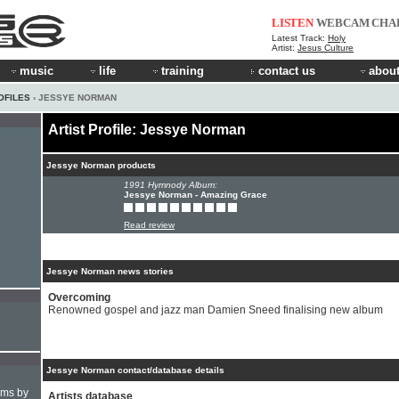
LISTEN
WEBCAM
CHA
Latest Track:
Holy
Artist:
Jesus Culture
music
life
training
contact us
about
OFILES
› JESSYE NORMAN
Artist Profile: Jessye Norman
Jessye Norman products
1991 Hymnody Album:
Jessye Norman - Amazing Grace
Read review
Jessye Norman news stories
Overcoming
Renowned gospel and jazz man Damien Sneed finalising new album
Jessye Norman contact/database details
hms by
Artists database