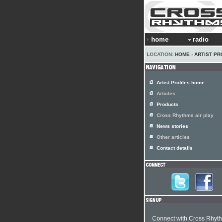
home
radio
LOCATION:
HOME
›
ARTIST PR
Artist Profiles home
Articles
Products
Cross Rhythms air play
News stories
Other articles
Contact details
Connect with Cross Rhyt