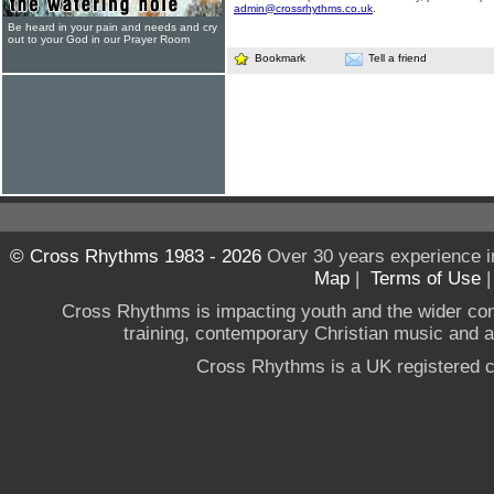
admin@crossrhythms.co.uk
.
Be heard in your pain and needs and cry
out to your God in our Prayer Room
Bookmark
Tell a friend
© Cross Rhythms 1983 - 2026
Over 30 years experience i
Map
|
Terms of Use
Cross Rhythms is impacting youth and the wider co
training, contemporary Christian music and a g
Cross Rhythms is a UK registered c