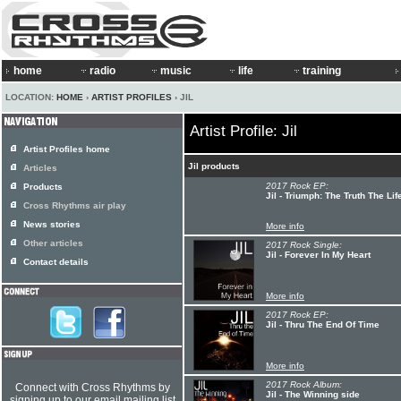
home
radio
music
life
training
LOCATION:
HOME
›
ARTIST PROFILES
› JIL
Artist Profile: Jil
Artist Profiles home
Jil products
Articles
2017 Rock EP:
Products
Jil - Triumph: The Truth The L
Cross Rhythms air play
News stories
More info
Other articles
2017 Rock Single:
Jil - Forever In My Heart
Contact details
More info
2017 Rock EP:
Jil - Thru The End Of Time
More info
2017 Rock Album:
Connect with Cross Rhythms by
Jil - The Winning side
signing up to our email mailing list