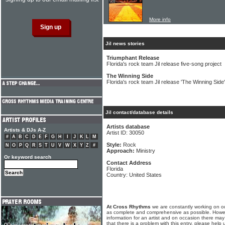
More info
Jil news stories
Triumphant Release
Florida's rock team Jil release five-song project
The Winning Side
Florida's rock team Jil release 'The Winning Side
Jil contact/database details
Artists database
Artists & DJs A-Z
Artist ID: 30050
#
A
B
C
D
E
F
G
H
I
J
K
L
M
Style:
Rock
N
O
P
Q
R
S
T
U
V
W
X
Y
Z
#
Approach:
Ministry
Or keyword search
Contact Address
Florida
Country: United States
At Cross Rhythms
we are constantly working on ou
as complete and comprehensive as possible. Howe
information for an artist and on occasion there may
that there is a problem with this entry, please help 