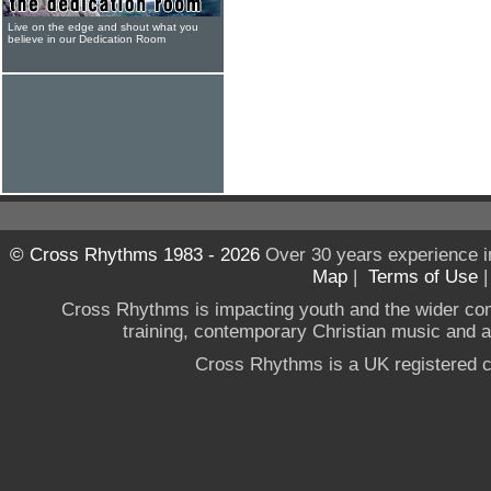
Live on the edge and shout what you
believe in our Dedication Room
© Cross Rhythms 1983 - 2026
Over 30 years experience i
Map
|
Terms of Use
Cross Rhythms is impacting youth and the wider co
training, contemporary Christian music and a g
Cross Rhythms is a UK registered c