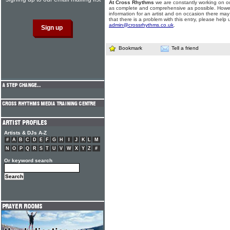
At Cross Rhythms
we are constantly working on ou
as complete and comprehensive as possible. Howe
information for an artist and on occasion there may
that there is a problem with this entry, please help 
admin@crossrhythms.co.uk
.
Bookmark
Tell a friend
Artists & DJs A-Z
#
A
B
C
D
E
F
G
H
I
J
K
L
M
N
O
P
Q
R
S
T
U
V
W
X
Y
Z
#
Or keyword search