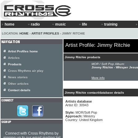
home
radio
music
life
training
LOCATION:
HOME
›
ARTIST PROFILES
› JIMMY RITCHIE
Artist Profile: Jimmy Ritchie
Artist Profiles home
Jimmy Ritchie products
Articles
MOR / Soft Pop Album:
Products
Jimmy Ritchie - Whisper Jesu
Cross Rhythms air play
News stories
More info
Other articles
Contact details
Jimmy Ritchie contact/database details
Artists database
Artist ID: 30943
Style:
MOR/Soft Pop
Approach:
Ministry
Country: United Kingdom
Connect with Cross Rhythms by
signing up to our email mailing list