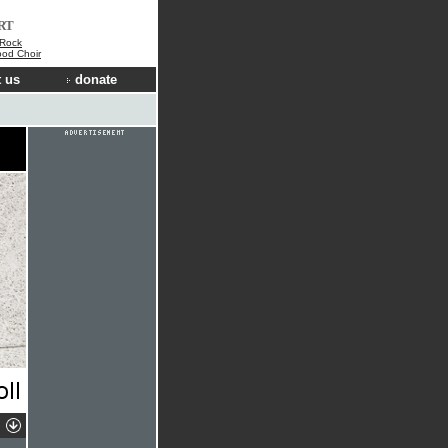
RT
 Rock
ood Choir
 us
donate