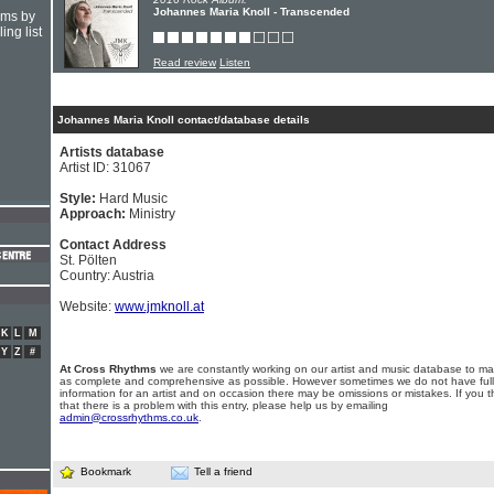
Johannes Maria Knoll - Transcended
hms by
ing list
Read review
Listen
Johannes Maria Knoll contact/database details
Artists database
Artist ID: 31067
Style:
Hard Music
Approach:
Ministry
Contact Address
St. Pölten
Country: Austria
Website:
www.jmknoll.at
K
L
M
Y
Z
#
At Cross Rhythms
we are constantly working on our artist and music database to ma
as complete and comprehensive as possible. However sometimes we do not have full
information for an artist and on occasion there may be omissions or mistakes. If you t
that there is a problem with this entry, please help us by emailing
admin@crossrhythms.co.uk
.
Bookmark
Tell a friend