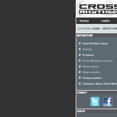
home
radio
LOCATION:
HOME
›
ARTIST PR
Artist Profiles home
Articles
Products
Cross Rhythms air play
News stories
Other articles
Contact details
Johannes Maria Knoll Web