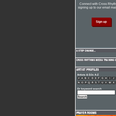
Connect with Cross Rhyt
signing up to our email mail
Artists & DJs A-Z
#
A
B
C
D
E
F
G
H
I
J
N
O
P
Q
R
S
T
U
V
W
X
Or keyword search