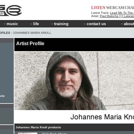
LISTEN
WEBCAM
CHA
Latest Track:
Lead Me To The
Artist:
Paul Baloche [+] Lakew
music
life
training
contact us
about
OFILES
› JOHANNES MARIA KNOLL
Artist Profile
site
Johannes Maria Knoll products
2016 Rock Album: