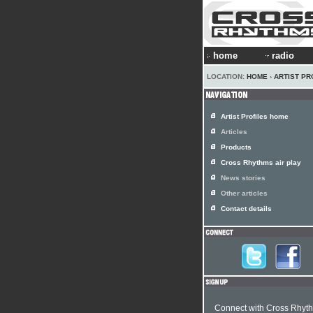
home
radio
LOCATION:
HOME
›
ARTIST PR
Artist Profiles home
Articles
Products
Cross Rhythms air play
News stories
Other articles
Contact details
Connect with Cross Rhyt