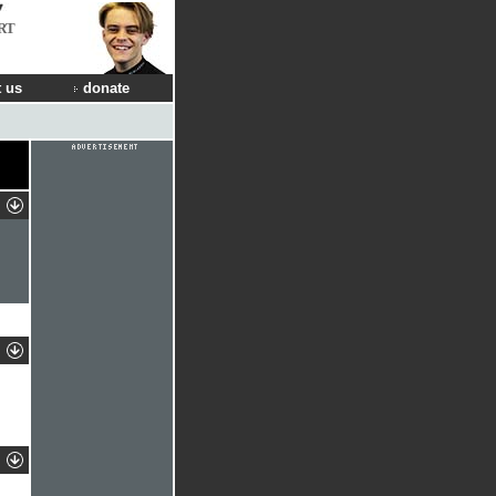
RT
 us
donate