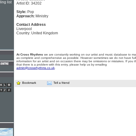
ing list
Artist ID: 34202
Style:
Pop
Approach:
Ministry
Contact Address
Liverpool
Country: United Kingdom
At Cross Rhythms
we are constantly working on our artist and music database to ma
as complete and comprehensive as possible. However sometimes we do not have full
information for an artist and on occasion there may be omissions or mistakes. If you t
that there is a problem with this entry, please help us by emailing
admin@crossrhythms.co.uk
.
Bookmark
Tell a friend
K
L
M
Y
Z
#