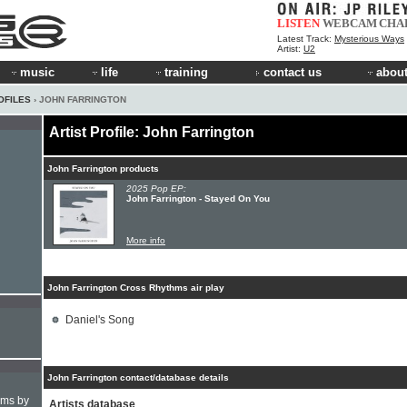
LISTEN
WEBCAM
CHA
Latest Track:
Mysterious Ways
Artist:
U2
music
life
training
contact us
about
OFILES
› JOHN FARRINGTON
Artist Profile: John Farrington
John Farrington products
2025 Pop EP:
John Farrington - Stayed On You
More info
John Farrington Cross Rhythms air play
Daniel's Song
John Farrington contact/database details
hms by
Artists database