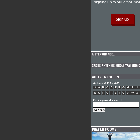
signing up to our email mail
Artists & DJs A-Z
#
A
B
C
D
E
F
G
H
I
J
N
O
P
Q
R
S
T
U
V
W
X
Or keyword search