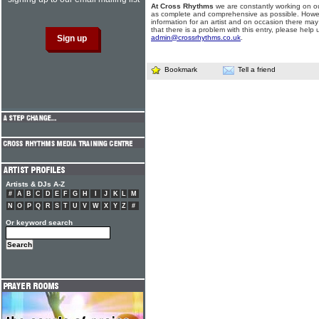
At Cross Rhythms
we are constantly working on ou
as complete and comprehensive as possible. Howe
information for an artist and on occasion there may
that there is a problem with this entry, please help 
admin@crossrhythms.co.uk
.
Bookmark
Tell a friend
Artists & DJs A-Z
#
A
B
C
D
E
F
G
H
I
J
K
L
M
N
O
P
Q
R
S
T
U
V
W
X
Y
Z
#
Or keyword search