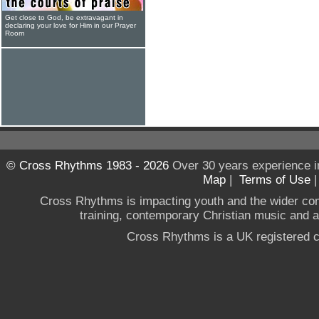
Get close to God, be extravagant in
declaring your love for Him in our Prayer
Room
© Cross Rhythms 1983 - 2026
Over 30 years experience i
Map
|
Terms of Use
Cross Rhythms is impacting youth and the wider co
training, contemporary Christian music and a g
Cross Rhythms is a UK registered c