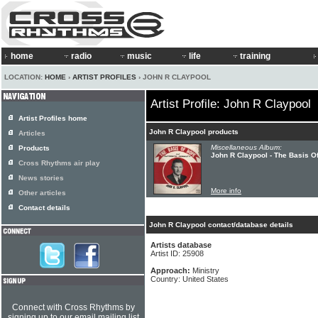
home
radio
music
life
training
LOCATION:
HOME
›
ARTIST PROFILES
› JOHN R CLAYPOOL
Artist Profile: John R Claypool
Artist Profiles home
John R Claypool products
Articles
Miscellaneous Album:
Products
John R Claypool - The Basis O
Cross Rhythms air play
News stories
More info
Other articles
Contact details
John R Claypool contact/database details
Artists database
Artist ID: 25908
Approach:
Ministry
Country: United States
Connect with Cross Rhythms by
signing up to our email mailing list