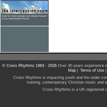
Care for other people and shake heaven
in our Intercession Room
© Cross Rhythms 1983 - 2026
Over 30 years experience i
Map
|
Terms of Use
Cross Rhythms is impacting youth and the wider co
training, contemporary Christian music and a g
Cross Rhythms is a UK registered c