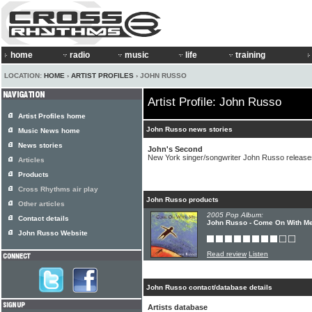
home
radio
music
life
training
LOCATION:
HOME
›
ARTIST PROFILES
› JOHN RUSSO
Artist Profile: John Russo
Artist Profiles home
John Russo news stories
Music News home
News stories
John's Second
New York singer/songwriter John Russo releas
Articles
Products
Cross Rhythms air play
John Russo products
Other articles
2005 Pop Album:
Contact details
John Russo - Come On With M
John Russo Website
Read review
Listen
John Russo contact/database details
Artists database