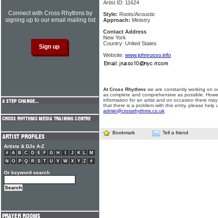
Artist ID: 11624
Connect with Cross Rhythms by
Style:
Roots/Acoustic
signing up to our email mailing list
Approach:
Ministry
Contact Address
New York
Country: United States
Website:
www.johnrusso.info
At Cross Rhythms
we are constantly working on ou
as complete and comprehensive as possible. Howe
information for an artist and on occasion there may
that there is a problem with this entry, please help 
admin@crossrhythms.co.uk
.
Bookmark
Tell a friend
Artists & DJs A-Z
#
A
B
C
D
E
F
G
H
I
J
K
L
M
N
O
P
Q
R
S
T
U
V
W
X
Y
Z
#
Or keyword search