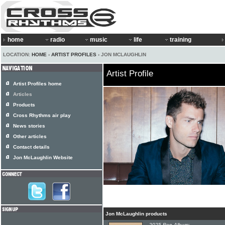
home
radio
music
life
training
LOCATION:
HOME
›
ARTIST PROFILES
› JON MCLAUGHLIN
Artist Profile
Artist Profiles home
Articles
Products
Cross Rhythms air play
News stories
Other articles
Contact details
Jon McLaughlin Website
Jon McLaughlin products
2025 Pop Album: