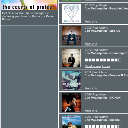
2016 Pop Single:
Jon McLaughlin - Beautiful Lie
Get close to God, be extravagant in
declaring your love for Him in our Prayer
Room
More info
2015 Pop Album:
Jon McLaughlin - Like Us
More info
2012 Pop Album:
Jon McLaughlin - Promising P
Read review
Listen
2011 Pop Album:
Jon McLaughlin - Forever If Ev
More info
2008 Pop Album:
Jon McLaughlin - OK Now
More info
2007 Pop Album:
Jon McLaughlin - Indiana