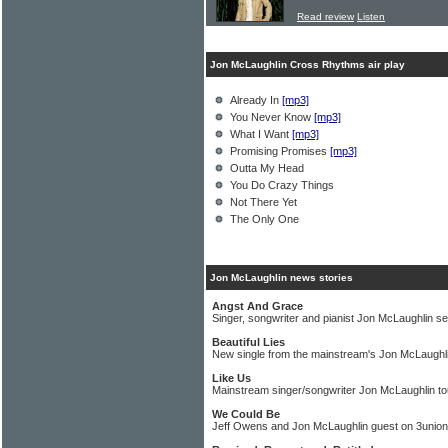
Read review
Listen
Jon McLaughlin Cross Rhythms air play
Already In
[mp3]
You Never Know
[mp3]
What I Want
[mp3]
Promising Promises
[mp3]
Outta My Head
You Do Crazy Things
Not There Yet
The Only One
Jon McLaughlin news stories
Angst And Grace
Singer, songwriter and pianist Jon McLaughlin se
Beautiful Lies
New single from the mainstream's Jon McLaughl
Like Us
Mainstream singer/songwriter Jon McLaughlin tou
We Could Be
Jeff Owens and Jon McLaughlin guest on 3unio