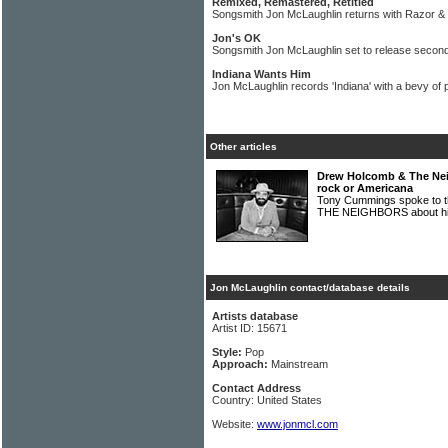
Remixed, Remastered, Retitled
Songsmith Jon McLaughlin returns with Razor &
Jon's OK
Songsmith Jon McLaughlin set to release secon
Indiana Wants Him
Jon McLaughlin records 'Indiana' with a bevy of
Other articles
Drew Holcomb & The Neig
rock or Americana
Tony Cummings spoke to
THE NEIGHBORS about his 
Jon McLaughlin contact/database details
Artists database
Artist ID: 15671
Style:
Pop
Approach:
Mainstream
Contact Address
Country: United States
Website:
www.jonmcl.com