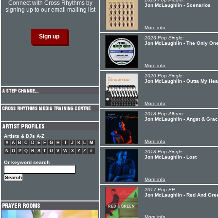
Connect with Cross Rhythms by
Jon McLaughlin - Scenarios
signing up to our email mailing list
More info
2023 Pop Single:
Jon McLaughlin - The Only On
More info
2020 Pop Single:
Jon McLaughlin - Outta My He
More info
2018 Pop Album:
Jon McLaughlin - Angst & Gra
Artists & DJs A-Z
More info
#
A
B
C
D
E
F
G
H
I
J
K
L
M
N
O
P
Q
R
S
T
U
V
W
X
Y
Z
#
2018 Pop Single:
Jon McLaughlin - Lost
Or keyword search
More info
2017 Pop EP:
Jon McLaughlin - Red And Gre
More info