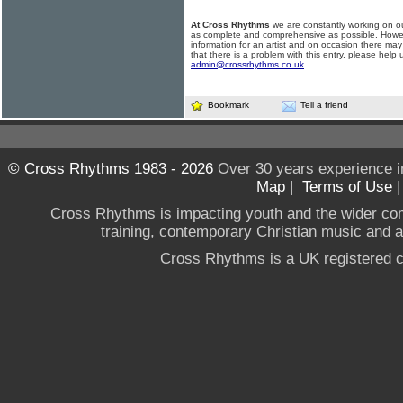
At Cross Rhythms
we are constantly working on ou
as complete and comprehensive as possible. Howe
information for an artist and on occasion there may
that there is a problem with this entry, please help 
admin@crossrhythms.co.uk
.
Bookmark
Tell a friend
© Cross Rhythms 1983 - 2026
Over 30 years experience i
Map
|
Terms of Use
Cross Rhythms is impacting youth and the wider co
training, contemporary Christian music and a g
Cross Rhythms is a UK registered c